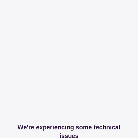
We're experiencing some technical
issues