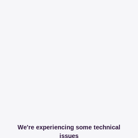
We're experiencing some technical
issues