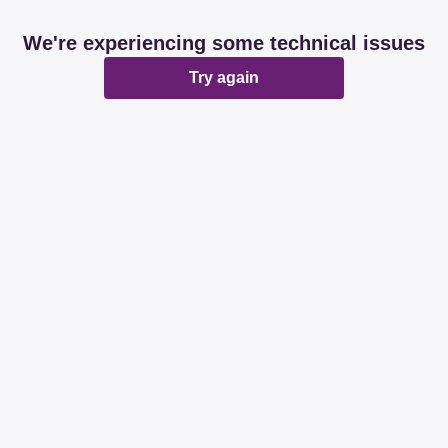
We're experiencing some technical issues
Try again