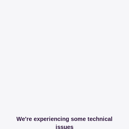
We're experiencing some technical
issues