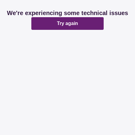
We're experiencing some technical issues
Try again