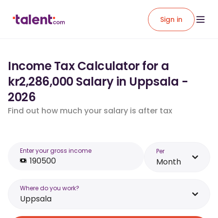
Sign in
Income Tax Calculator for a
kr2,286,000 Salary in Uppsala -
2026
Find out how much your salary is after tax
Enter your gross income
Per
Month
Where do you work?
Uppsala