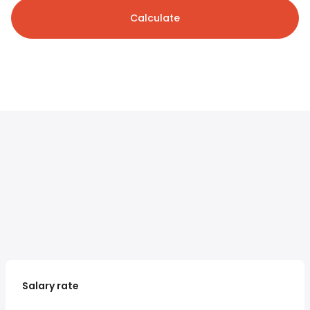
Calculate
Salary rate