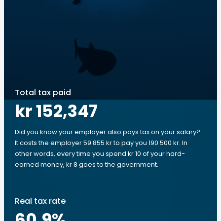
Total tax paid
kr 152,347
Did you know your employer also pays tax on your salary?
It costs the employer 59 855 kr to pay you 190 500 kr. In
other words, every time you spend kr 10 of your hard-
earned money, kr 8 goes to the government.
Real tax rate
60.9
%