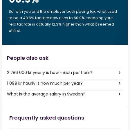
So, with you and the employer both paying tax, what used
to be a 48.6% tax rate now rises to 60.9%, meaning your
real tax rate is actually 12.3% higher than what it seemed
at first.
People also ask
2 286 000 kr yearly is how much per hour?
1 099 kr hourly is how much per year?
What is the average salary in Sweden?
Frequently asked questions