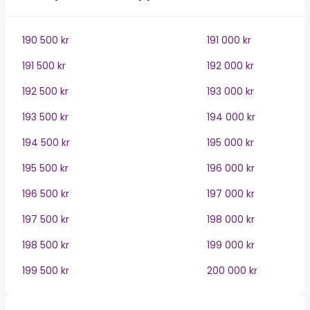
190 500 kr
191 000 kr
191 500 kr
192 000 kr
192 500 kr
193 000 kr
193 500 kr
194 000 kr
194 500 kr
195 000 kr
195 500 kr
196 000 kr
196 500 kr
197 000 kr
197 500 kr
198 000 kr
198 500 kr
199 000 kr
199 500 kr
200 000 kr