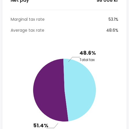
Net pay
* 98 008 kr
Marginal tax rate
53.1%
Average tax rate
48.6%
48.6%
Total tax
51.4%