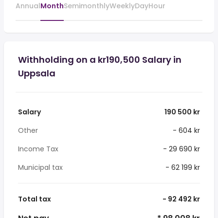
Annual
Month
Semimonthly
Weekly
Day
Hour
Withholding on a kr190,500 Salary in
Uppsala
Salary
190 500 kr
Other
- 604 kr
Income Tax
- 29 690 kr
Municipal tax
- 62 199 kr
Total tax
- 92 492 kr