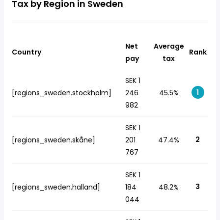
Tax by Region in Sweden
Net
Average
Country
Rank
pay
tax
SEK 1
1
[regions_sweden.stockholm]
246
45.5%
982
SEK 1
2
[regions_sweden.skåne]
201
47.4%
767
SEK 1
3
[regions_sweden.halland]
184
48.2%
044