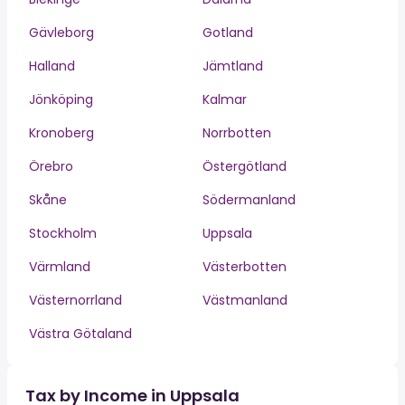
Gävleborg
Gotland
Halland
Jämtland
Jönköping
Kalmar
Kronoberg
Norrbotten
Örebro
Östergötland
Skåne
Södermanland
Stockholm
Uppsala
Värmland
Västerbotten
Västernorrland
Västmanland
Västra Götaland
Tax by Income in Uppsala