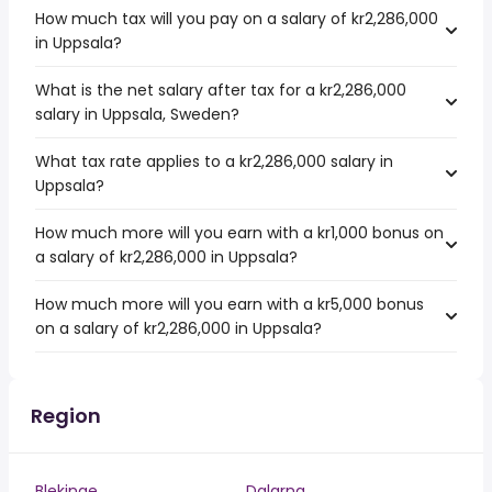
How much tax will you pay on a salary of kr2,286,000
in Uppsala?
What is the net salary after tax for a kr2,286,000
salary in Uppsala, Sweden?
What tax rate applies to a kr2,286,000 salary in
Uppsala?
How much more will you earn with a kr1,000 bonus on
a salary of kr2,286,000 in Uppsala?
How much more will you earn with a kr5,000 bonus
on a salary of kr2,286,000 in Uppsala?
Region
Blekinge
Dalarna