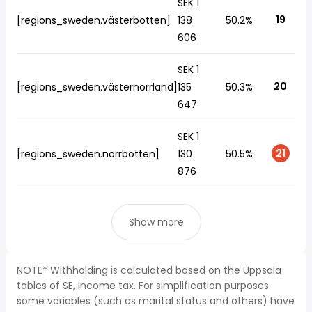
SEK 1
19
[regions_sweden.västerbotten]
138
50.2%
606
SEK 1
20
[regions_sweden.västernorrland]
135
50.3%
647
SEK 1
21
[regions_sweden.norrbotten]
130
50.5%
876
Show more
NOTE* Withholding is calculated based on the Uppsala
tables of SE, income tax. For simplification purposes
some variables (such as marital status and others) have