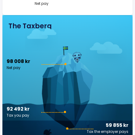
Net pay
The Taxberg
98 008 kr
Net pay
92 492 kr
Tax you pay
59 855 kr
Tax the employer pays