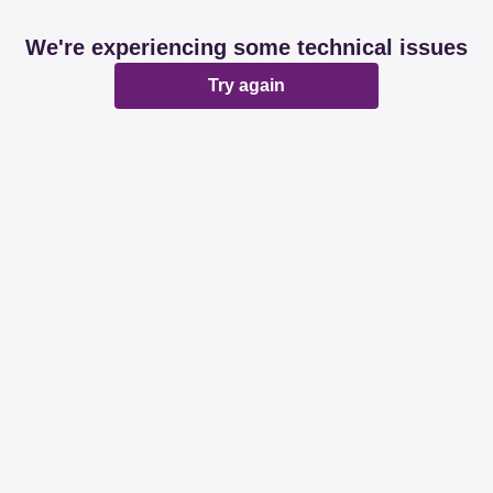
We're experiencing some technical issues
Try again