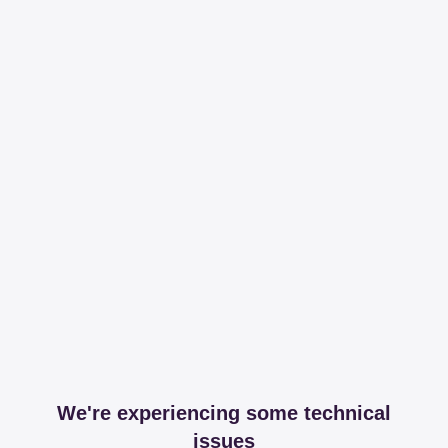
We're experiencing some technical
issues