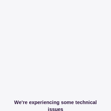
We're experiencing some technical
issues