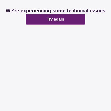
We're experiencing some technical issues
Try again