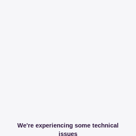
We're experiencing some technical
issues