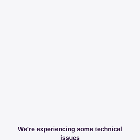
We're experiencing some technical
issues