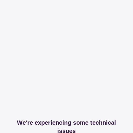
We're experiencing some technical
issues