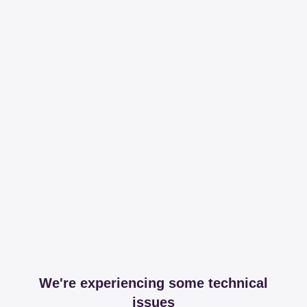
We're experiencing some technical
issues