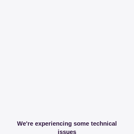
We're experiencing some technical
issues