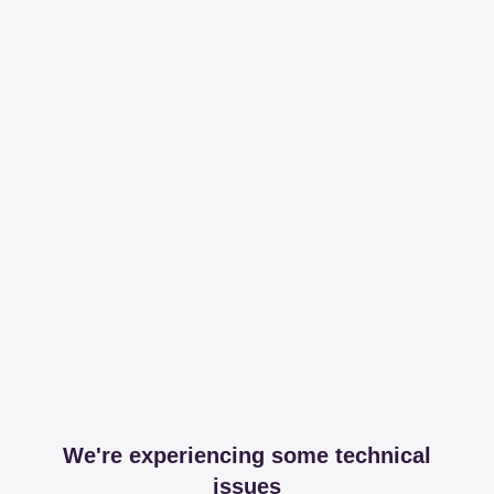
We're experiencing some technical
issues