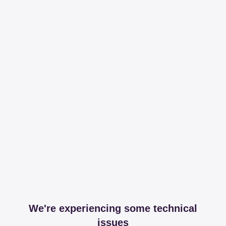
We're experiencing some technical
issues