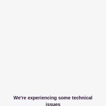
We're experiencing some technical
issues