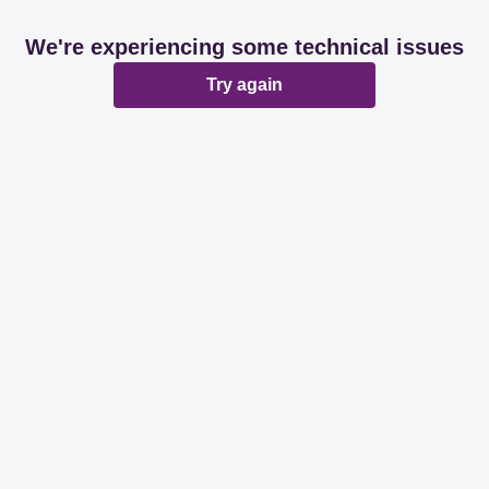
We're experiencing some technical issues
Try again