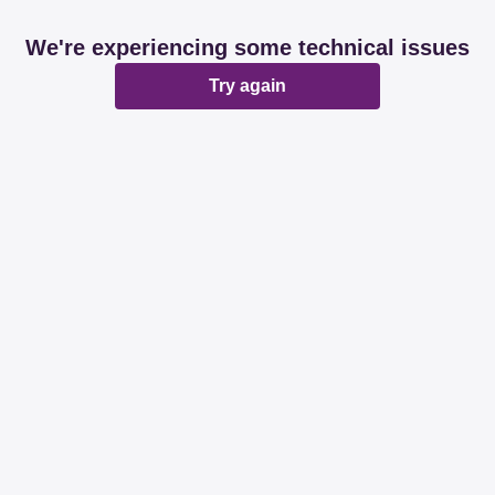
We're experiencing some technical issues
Try again