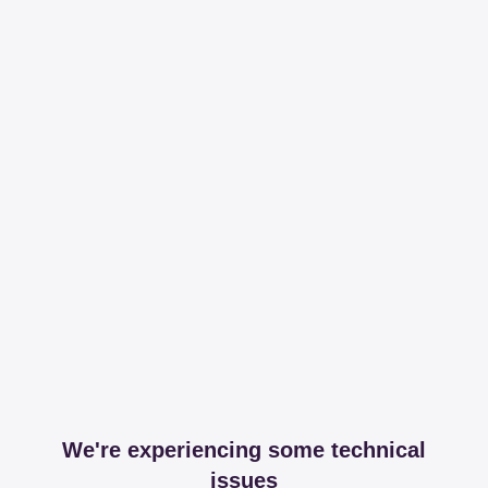
We're experiencing some technical
issues