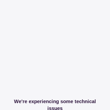
We're experiencing some technical
issues