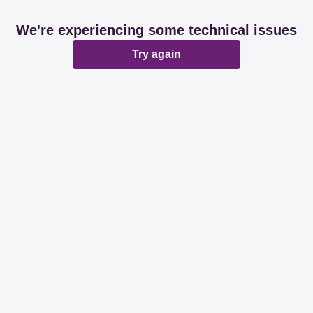
We're experiencing some technical issues
Try again