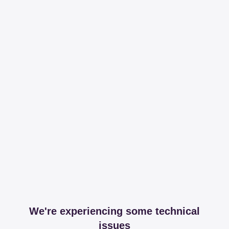
We're experiencing some technical
issues