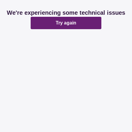
We're experiencing some technical issues
Try again