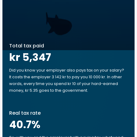
Total tax paid
kr 5,347
Did you know your employer also pays tax on your salary?
It costs the employer 3 142 kr to pay you 10 000 kr. In other
words, every time you spend kr 10 of your hard-earned
money, kr 5.35 goes to the government.
Real tax rate
40.7
%