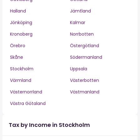
Halland
Jämtland
Jönköping
Kalmar
Kronoberg
Norrbotten
Örebro
Östergötland
Skåne
Södermanland
Stockholm
Uppsala
Värmland
Västerbotten
Västernorrland
Västmanland
Västra Götaland
Tax by Income in Stockholm