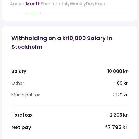
Annual
Month
Semimonthly
Weekly
Day
Hour
Withholding on a kr10,000 Salary in
Stockholm
Salary
10 000 kr
Other
- 86 kr
Municipal tax
-2 120 kr
Total tax
-2 205 kr
Net pay
*7 795 kr