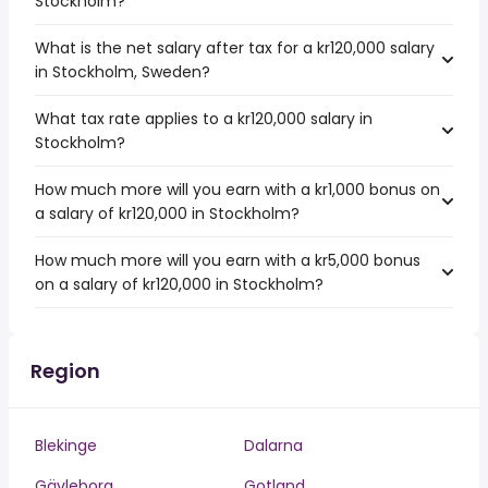
Stockholm?
What is the net salary after tax for a kr120,000 salary
in Stockholm, Sweden?
What tax rate applies to a kr120,000 salary in
Stockholm?
How much more will you earn with a kr1,000 bonus on
a salary of kr120,000 in Stockholm?
How much more will you earn with a kr5,000 bonus
on a salary of kr120,000 in Stockholm?
Region
Blekinge
Dalarna
Gävleborg
Gotland