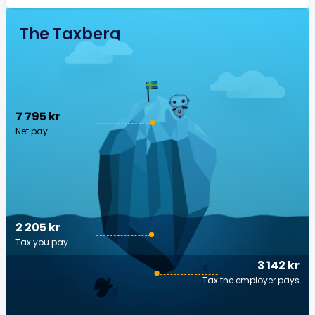
The Taxberg
7 795 kr
Net pay
2 205 kr
Tax you pay
3 142 kr
Tax the employer pays