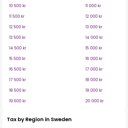
10 500 kr
11 000 kr
11 500 kr
12 000 kr
12 500 kr
13 000 kr
13 500 kr
14 000 kr
14 500 kr
15 000 kr
15 500 kr
16 000 kr
16 500 kr
17 000 kr
17 500 kr
18 000 kr
18 500 kr
19 000 kr
19 500 kr
20 000 kr
Tax by Region in Sweden