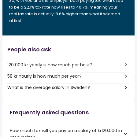
So, with you and the employer both paying tax, what used
to be a 22.1% tax rate now rises to 40.7%, meaning your
real tax rate is actually 18.6% higher than what it seemed
at first.
People also ask
120 000 kr yearly is how much per hour?
58 kr hourly is how much per year?
What is the average salary in Sweden?
Frequently asked questions
How much tax will you pay on a salary of kr120,000 in