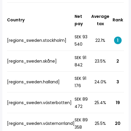
Net
Average
Country
Rank
pay
tax
SEK 93
[regions_sweden.stockholm]
22.1%
1
540
SEK 91
[regions_sweden.skåne]
23.5%
2
842
SEK 91
[regions_sweden.halland]
24.0%
3
176
SEK 89
[regions_sweden.västerbotten]
25.4%
19
472
SEK 89
[regions_sweden.västernorrland]
25.5%
20
358