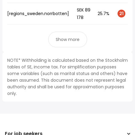
SEK 89
[regions_sweden.norrbotten]
25.7%
21
178
Show more
NOTE* Withholding is calculated based on the Stockholm
tables of SE, income tax. For simplification purposes
some variables (such as marital status and others) have
been assumed. This document does not represent legal
authority and shall be used for approximation purposes
only.
For job seekers