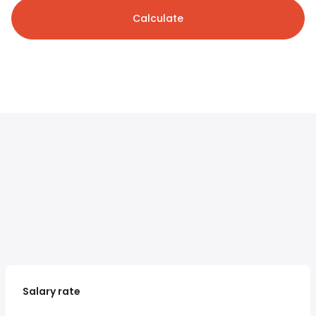
Calculate
Salary rate