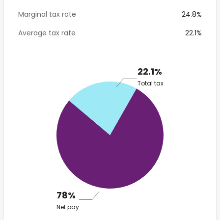
Marginal tax rate
24.8%
Average tax rate
22.1%
22.1%
Total tax
78%
Net pay