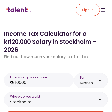
Sign in
Income Tax Calculator for a
kr120,000 Salary in Stockholm -
2026
Find out how much your salary is after tax
Enter your gross income
Per
Month
Where do you work?
Stockholm