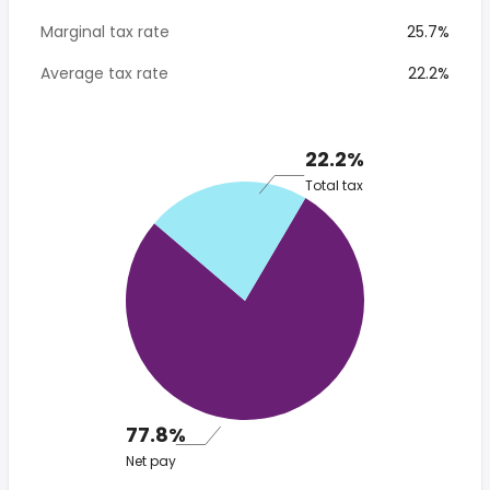
Marginal tax rate
25.7%
Average tax rate
22.2%
22.2%
Total tax
77.8%
Net pay