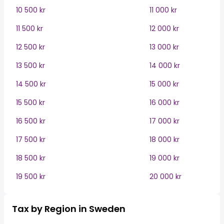
10 500 kr
11 000 kr
11 500 kr
12 000 kr
12 500 kr
13 000 kr
13 500 kr
14 000 kr
14 500 kr
15 000 kr
15 500 kr
16 000 kr
16 500 kr
17 000 kr
17 500 kr
18 000 kr
18 500 kr
19 000 kr
19 500 kr
20 000 kr
Tax by Region in Sweden