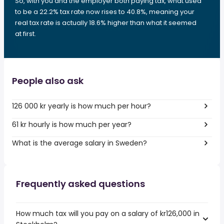
So, with you and the employer both paying tax, what used
to be a 22.2% tax rate now rises to 40.8%, meaning your
real tax rate is actually 18.6% higher than what it seemed
at first.
People also ask
126 000 kr yearly is how much per hour?
61 kr hourly is how much per year?
What is the average salary in Sweden?
Frequently asked questions
How much tax will you pay on a salary of kr126,000 in