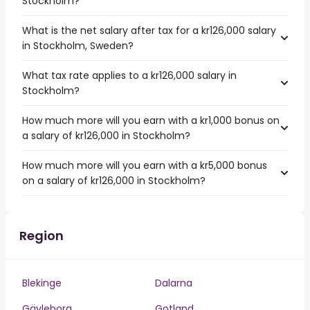
Stockholm?
What is the net salary after tax for a kr126,000 salary
in Stockholm, Sweden?
What tax rate applies to a kr126,000 salary in
Stockholm?
How much more will you earn with a kr1,000 bonus on
a salary of kr126,000 in Stockholm?
How much more will you earn with a kr5,000 bonus
on a salary of kr126,000 in Stockholm?
Region
Blekinge
Dalarna
Gävleborg
Gotland