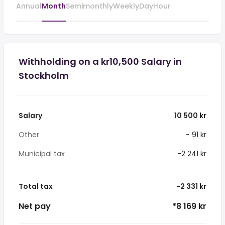
Annual
Month
Semimonthly
Weekly
Day
Hour
Withholding on a kr10,500 Salary in
Stockholm
Salary
10 500 kr
Other
- 91 kr
Municipal tax
-2 241 kr
Total tax
-2 331 kr
Net pay
*8 169 kr