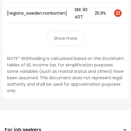
SEK 93
[regions_sweden.norrbotten]
25.9%
21
407
Show more
NOTE* Withholding is calculated based on the Stockholm
tables of SE, income tax. For simplification purposes
some variables (such as marital status and others) have
been assumed. This document does not represent legal
authority and shall be used for approximation purposes
only.
For job seekers