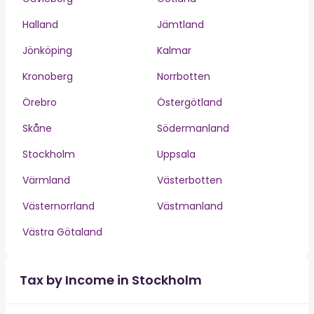
Halland
Jämtland
Jönköping
Kalmar
Kronoberg
Norrbotten
Örebro
Östergötland
Skåne
Södermanland
Stockholm
Uppsala
Värmland
Västerbotten
Västernorrland
Västmanland
Västra Götaland
Tax by Income in Stockholm