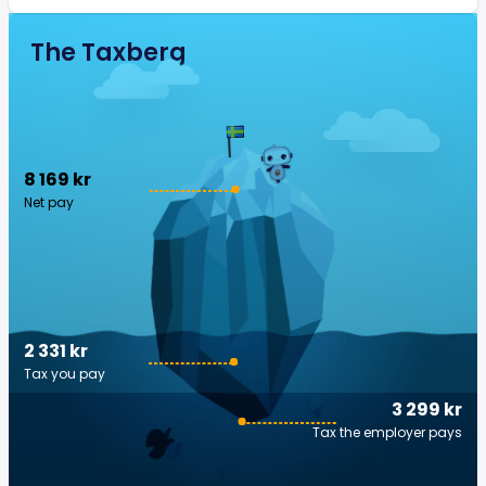
The Taxberg
8 169 kr
Net pay
2 331 kr
Tax you pay
3 299 kr
Tax the employer pays