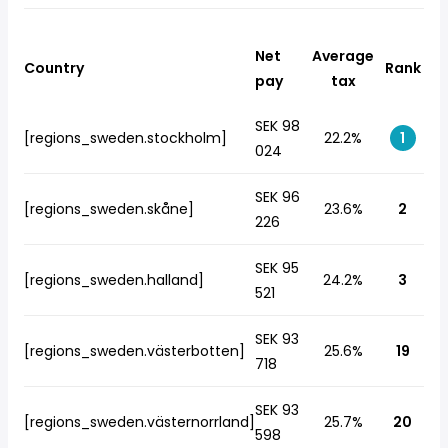
Net
Average
Country
Rank
pay
tax
SEK 98
[regions_sweden.stockholm]
22.2%
1
024
SEK 96
[regions_sweden.skåne]
23.6%
2
226
SEK 95
[regions_sweden.halland]
24.2%
3
521
SEK 93
[regions_sweden.västerbotten]
25.6%
19
718
SEK 93
[regions_sweden.västernorrland]
25.7%
20
598