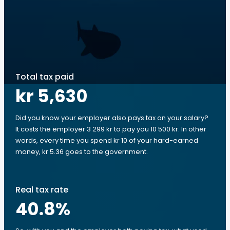
Total tax paid
kr 5,630
Did you know your employer also pays tax on your salary?
It costs the employer 3 299 kr to pay you 10 500 kr. In other
words, every time you spend kr 10 of your hard-earned
money, kr 5.36 goes to the government.
Real tax rate
40.8
%