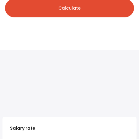
Calculate
Salary rate