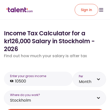
Sign in
Income Tax Calculator for a
kr126,000 Salary in Stockholm -
2026
Find out how much your salary is after tax
Enter your gross income
Per
Month
Where do you work?
Stockholm