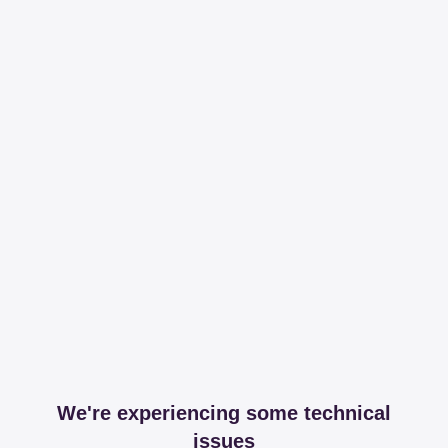
We're experiencing some technical
issues