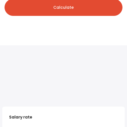
Calculate
Salary rate