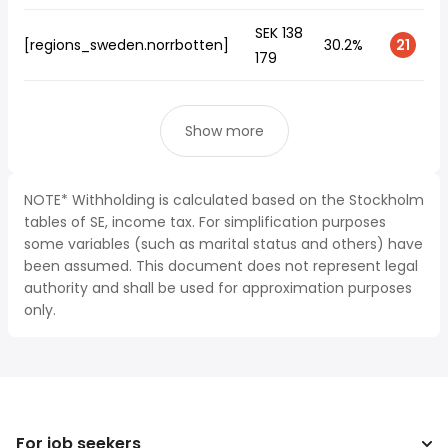
SEK 138
[regions_sweden.norrbotten]
30.2%
21
179
Show more
NOTE* Withholding is calculated based on the Stockholm
tables of SE, income tax. For simplification purposes
some variables (such as marital status and others) have
been assumed. This document does not represent legal
authority and shall be used for approximation purposes
only.
For job seekers