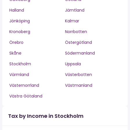
Halland
Jämtland
Jönköping
Kalmar
Kronoberg
Norrbotten
Örebro
Östergötland
Skåne
Södermanland
Stockholm
Uppsala
Värmland
Västerbotten
Västernorrland
Västmanland
Västra Götaland
Tax by Income in Stockholm