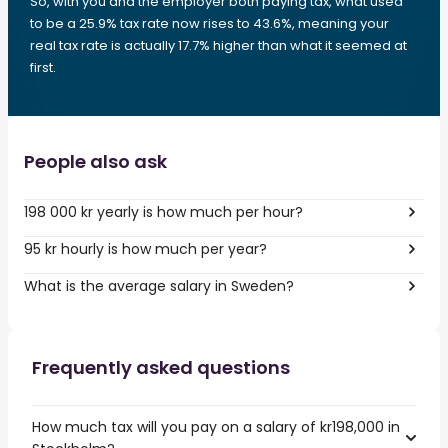
So, with you and the employer both paying tax, what used
to be a 25.9% tax rate now rises to 43.6%, meaning your
real tax rate is actually 17.7% higher than what it seemed at
first.
People also ask
198 000 kr yearly is how much per hour?
95 kr hourly is how much per year?
What is the average salary in Sweden?
Frequently asked questions
How much tax will you pay on a salary of kr198,000 in