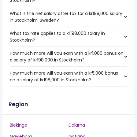
Stockholm?
What is the net salary after tax for a kr198,000 salary
in Stockholm, Sweden?
What tax rate applies to a kr198,000 salary in
Stockholm?
How much more will you earn with a kr1,000 bonus on
a salary of kr198,000 in Stockholm?
How much more will you earn with a kr5,000 bonus
on a salary of kr198,000 in Stockholm?
Region
Blekinge
Dalarna
Gävleborg
Gotland