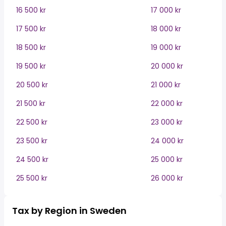
16 500 kr
17 000 kr
17 500 kr
18 000 kr
18 500 kr
19 000 kr
19 500 kr
20 000 kr
20 500 kr
21 000 kr
21 500 kr
22 000 kr
22 500 kr
23 000 kr
23 500 kr
24 000 kr
24 500 kr
25 000 kr
25 500 kr
26 000 kr
Tax by Region in Sweden