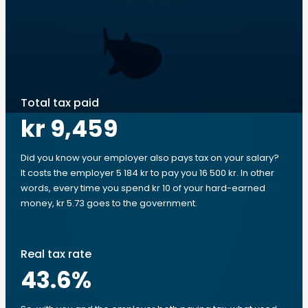
Total tax paid
kr 9,459
Did you know your employer also pays tax on your salary?
It costs the employer 5 184 kr to pay you 16 500 kr. In other
words, every time you spend kr 10 of your hard-earned
money, kr 5.73 goes to the government.
Real tax rate
43.6
%