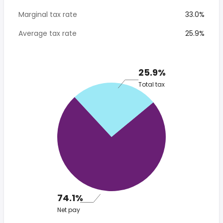
Marginal tax rate
33.0%
Average tax rate
25.9%
25.9%
Total tax
74.1%
Net pay