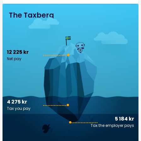
The Taxberg
12 225 kr
Net pay
4 275 kr
Tax you pay
5 184 kr
Tax the employer pays