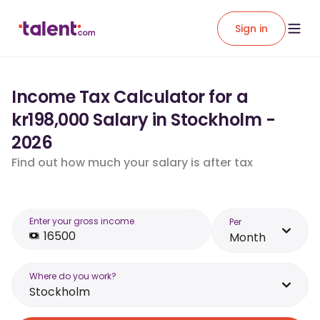
Sign in
Income Tax Calculator for a
kr198,000 Salary in Stockholm -
2026
Find out how much your salary is after tax
Enter your gross income
Per
Month
Where do you work?
Stockholm