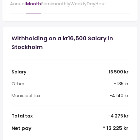
Annual
Month
Semimonthly
Weekly
Day
Hour
Withholding on a kr16,500 Salary in
Stockholm
Salary
16 500 kr
Other
- 135 kr
Municipal tax
-4 140 kr
Total tax
-4 275 kr
Net pay
* 12 225 kr