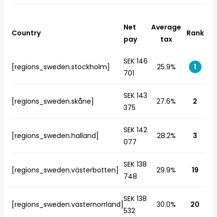
Net
Average
Country
Rank
pay
tax
SEK 146
[regions_sweden.stockholm]
25.9%
1
701
SEK 143
[regions_sweden.skåne]
27.6%
2
375
SEK 142
[regions_sweden.halland]
28.2%
3
077
SEK 138
[regions_sweden.västerbotten]
29.9%
19
748
SEK 138
[regions_sweden.västernorrland]
30.0%
20
532