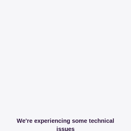
We're experiencing some technical
issues