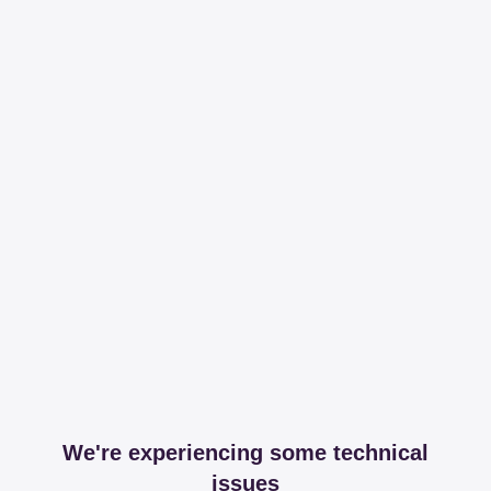
We're experiencing some technical
issues