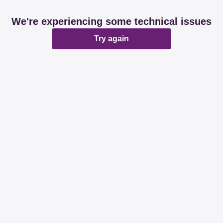
We're experiencing some technical issues
Try again