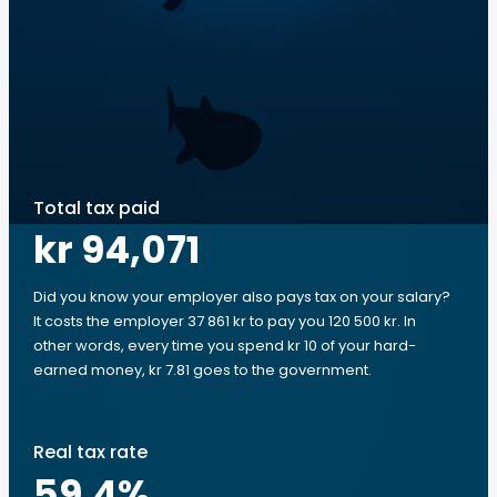
Total tax paid
kr 94,071
Did you know your employer also pays tax on your salary?
It costs the employer 37 861 kr to pay you 120 500 kr. In
other words, every time you spend kr 10 of your hard-
earned money, kr 7.81 goes to the government.
Real tax rate
59.4
%