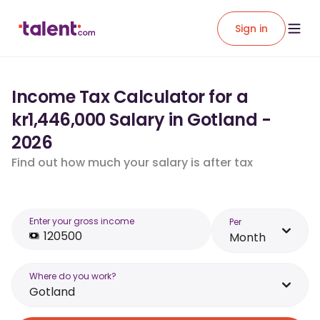
Sign in
Income Tax Calculator for a
kr1,446,000 Salary in Gotland -
2026
Find out how much your salary is after tax
Enter your gross income
Per
Month
Where do you work?
Gotland