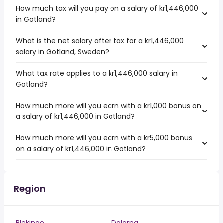
How much tax will you pay on a salary of kr1,446,000
in Gotland?
What is the net salary after tax for a kr1,446,000
salary in Gotland, Sweden?
What tax rate applies to a kr1,446,000 salary in
Gotland?
How much more will you earn with a kr1,000 bonus on
a salary of kr1,446,000 in Gotland?
How much more will you earn with a kr5,000 bonus
on a salary of kr1,446,000 in Gotland?
Region
Blekinge
Dalarna