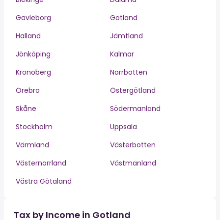
Gävleborg
Gotland
Halland
Jämtland
Jönköping
Kalmar
Kronoberg
Norrbotten
Örebro
Östergötland
Skåne
Södermanland
Stockholm
Uppsala
Värmland
Västerbotten
Västernorrland
Västmanland
Västra Götaland
Tax by Income in Gotland