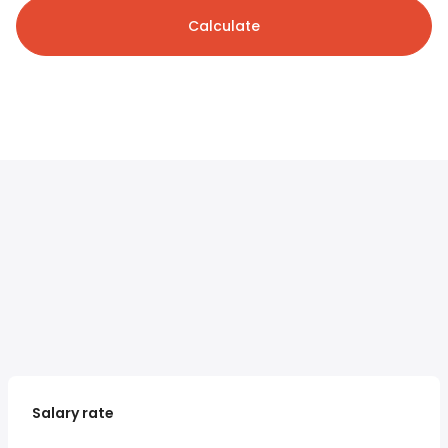
Calculate
Salary rate