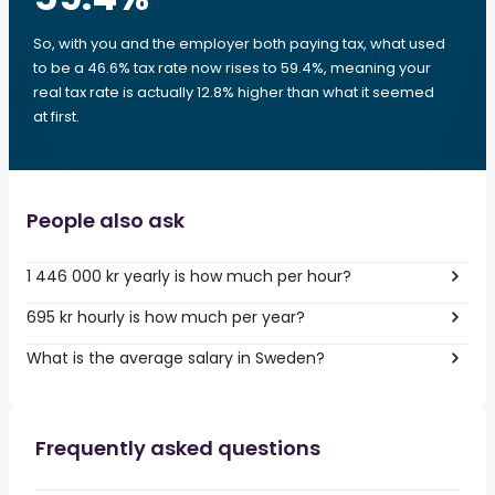
So, with you and the employer both paying tax, what used
to be a 46.6% tax rate now rises to 59.4%, meaning your
real tax rate is actually 12.8% higher than what it seemed
at first.
People also ask
1 446 000 kr yearly is how much per hour?
695 kr hourly is how much per year?
What is the average salary in Sweden?
Frequently asked questions