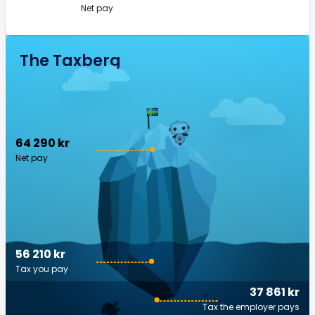
Net pay
The Taxberg
64 290 kr
Net pay
56 210 kr
Tax you pay
37 861 kr
Tax the employer pays