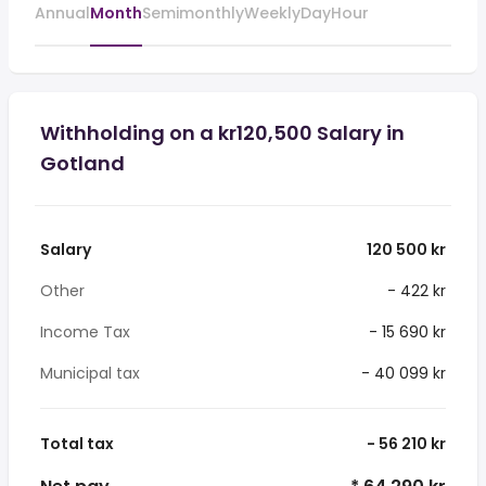
Annual
Month
Semimonthly
Weekly
Day
Hour
Withholding on a kr120,500 Salary in
Gotland
Salary
120 500 kr
Other
- 422 kr
Income Tax
- 15 690 kr
Municipal tax
- 40 099 kr
Total tax
- 56 210 kr