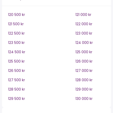
120 500 kr
121 000 kr
121 500 kr
122 000 kr
122 500 kr
123 000 kr
123 500 kr
124 000 kr
124 500 kr
125 000 kr
125 500 kr
126 000 kr
126 500 kr
127 000 kr
127 500 kr
128 000 kr
128 500 kr
129 000 kr
129 500 kr
130 000 kr