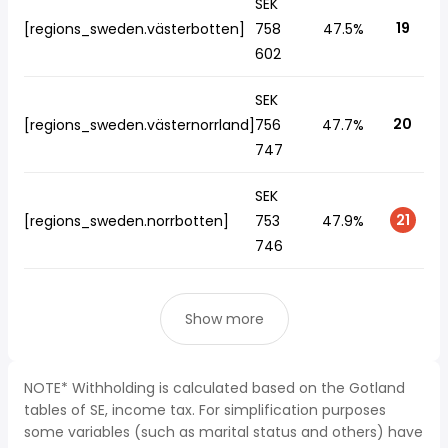
SEK
19
[regions_sweden.västerbotten]
758
47.5%
602
SEK
20
[regions_sweden.västernorrland]
756
47.7%
747
SEK
21
[regions_sweden.norrbotten]
753
47.9%
746
Show more
NOTE* Withholding is calculated based on the Gotland
tables of SE, income tax. For simplification purposes
some variables (such as marital status and others) have