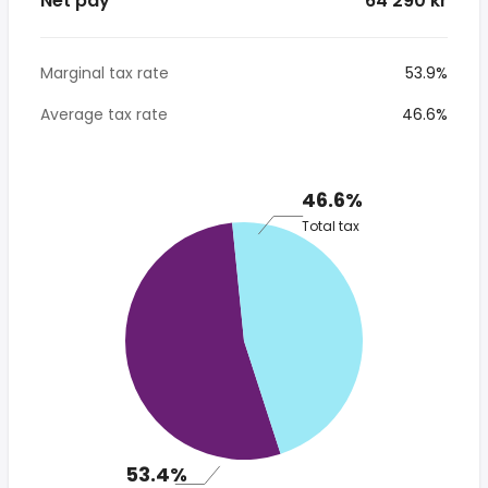
Net pay
* 64 290 kr
Marginal tax rate
53.9%
Average tax rate
46.6%
46.6%
Total tax
53.4%