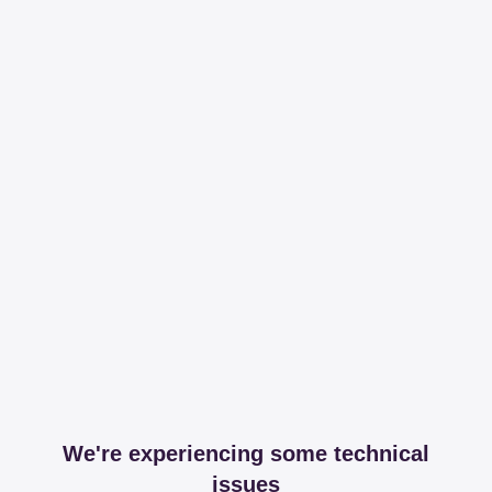
We're experiencing some technical
issues