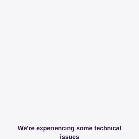
We're experiencing some technical
issues