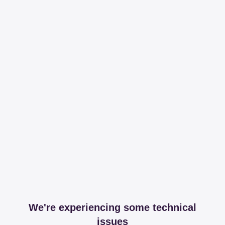
We're experiencing some technical
issues