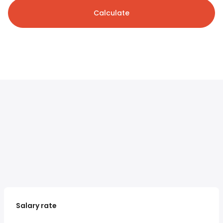
Calculate
Salary rate