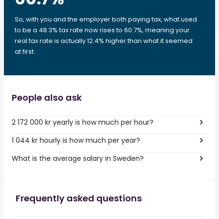
So, with you and the employer both paying tax, what used
to be a 48.3% tax rate now rises to 60.7%, meaning your
real tax rate is actually 12.4% higher than what it seemed
at first.
People also ask
2 172 000 kr yearly is how much per hour?
1 044 kr hourly is how much per year?
What is the average salary in Sweden?
Frequently asked questions