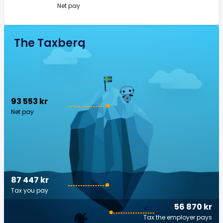
Net pay
The Taxberg
93 553 kr
Net pay
87 447 kr
Tax you pay
56 870 kr
Tax the employer pays