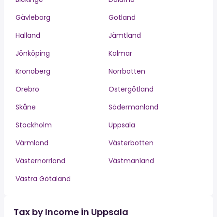
Gävleborg
Gotland
Halland
Jämtland
Jönköping
Kalmar
Kronoberg
Norrbotten
Örebro
Östergötland
Skåne
Södermanland
Stockholm
Uppsala
Värmland
Västerbotten
Västernorrland
Västmanland
Västra Götaland
Tax by Income in Uppsala