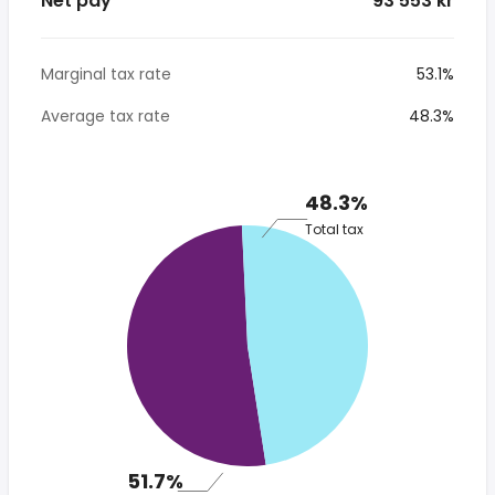
Net pay
* 93 553 kr
Marginal tax rate
53.1%
Average tax rate
48.3%
48.3%
Total tax
51.7%