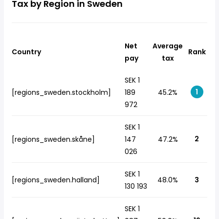
Tax by Region in Sweden
Net
Average
Country
Rank
pay
tax
SEK 1
1
[regions_sweden.stockholm]
189
45.2%
972
SEK 1
2
[regions_sweden.skåne]
147
47.2%
026
SEK 1
[regions_sweden.halland]
48.0%
3
130 193
SEK 1