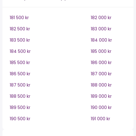
181 500 kr
182 000 kr
182 500 kr
183 000 kr
183 500 kr
184 000 kr
184 500 kr
185 000 kr
185 500 kr
186 000 kr
186 500 kr
187 000 kr
187 500 kr
188 000 kr
188 500 kr
189 000 kr
189 500 kr
190 000 kr
190 500 kr
191 000 kr