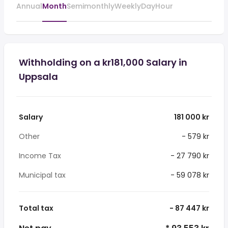
Annual
Month
Semimonthly
Weekly
Day
Hour
Withholding on a kr181,000 Salary in
Uppsala
Salary
181 000 kr
Other
- 579 kr
Income Tax
- 27 790 kr
Municipal tax
- 59 078 kr
Total tax
- 87 447 kr