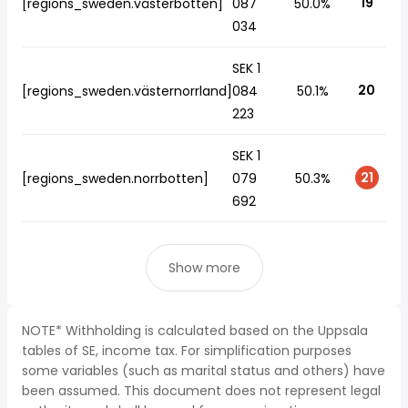
19
[regions_sweden.västerbotten]
087
50.0%
034
SEK 1
20
[regions_sweden.västernorrland]
084
50.1%
223
SEK 1
21
[regions_sweden.norrbotten]
079
50.3%
692
Show more
NOTE* Withholding is calculated based on the Uppsala
tables of SE, income tax. For simplification purposes
some variables (such as marital status and others) have
been assumed. This document does not represent legal