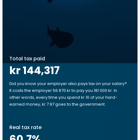
Total tax paid
kr 144,317
Did you know your employer also pays tax on your salary?
It costs the employer 56 870 kr to pay you 181 000 kr. In
other words, every time you spend kr 10 of your hard-
earned money, kr 7.97 goes to the government.
Real tax rate
60.7
%