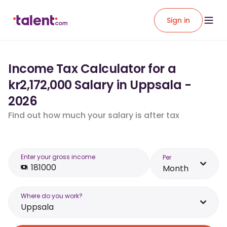
Sign in
Income Tax Calculator for a
kr2,172,000 Salary in Uppsala -
2026
Find out how much your salary is after tax
Enter your gross income
Per
Month
Where do you work?
Uppsala