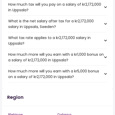
How much tax will you pay on a salary of kr2,172,000
in Uppsala?
What is the net salary after tax for a kr2,172,000
salary in Uppsala, Sweden?
What tax rate applies to a kr2,172,000 salary in
Uppsala?
How much more will you earn with a kr1,000 bonus on
a salary of kr2,172,000 in Uppsala?
How much more will you earn with a kr5,000 bonus
on a salary of kr2,172,000 in Uppsala?
Region
Blekinge
Dalarna