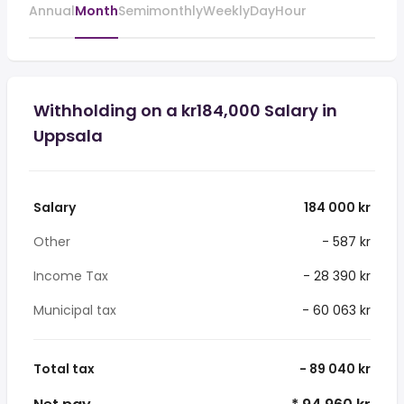
Annual
Month
Semimonthly
Weekly
Day
Hour
Withholding on a kr184,000 Salary in
Uppsala
Salary
184 000 kr
Other
- 587 kr
Income Tax
- 28 390 kr
Municipal tax
- 60 063 kr
Total tax
- 89 040 kr