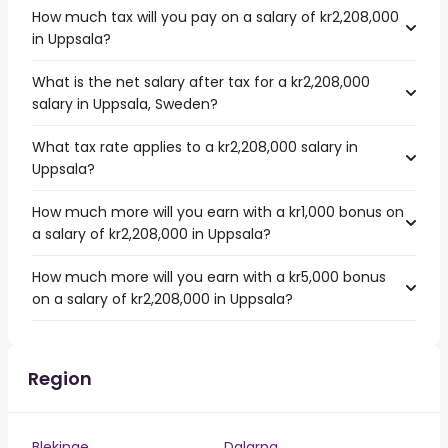
How much tax will you pay on a salary of kr2,208,000
in Uppsala?
What is the net salary after tax for a kr2,208,000
salary in Uppsala, Sweden?
What tax rate applies to a kr2,208,000 salary in
Uppsala?
How much more will you earn with a kr1,000 bonus on
a salary of kr2,208,000 in Uppsala?
How much more will you earn with a kr5,000 bonus
on a salary of kr2,208,000 in Uppsala?
Region
Blekinge
Dalarna