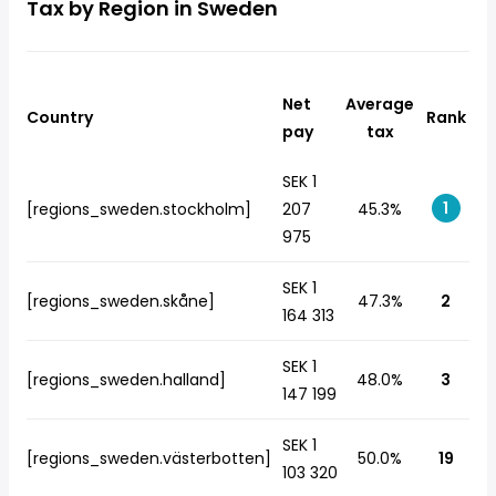
Tax by Region in Sweden
Net
Average
Country
Rank
pay
tax
SEK 1
1
[regions_sweden.stockholm]
207
45.3%
975
SEK 1
[regions_sweden.skåne]
47.3%
2
164 313
SEK 1
[regions_sweden.halland]
48.0%
3
147 199
SEK 1
[regions_sweden.västerbotten]
50.0%
19
103 320