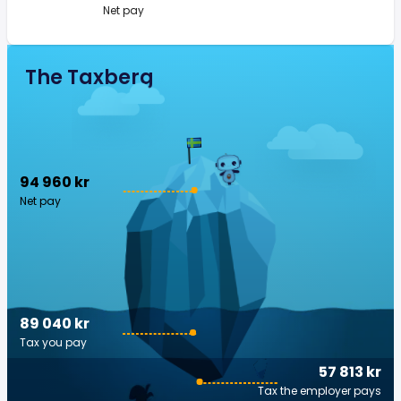
Net pay
The Taxberg
94 960 kr
Net pay
89 040 kr
Tax you pay
57 813 kr
Tax the employer pays