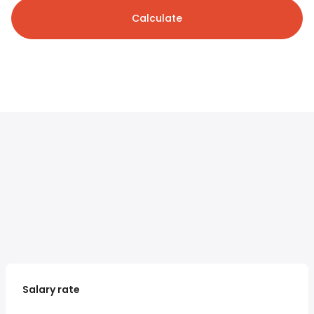
Calculate
Salary rate