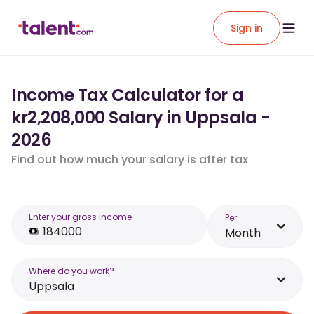
Sign in
Income Tax Calculator for a
kr2,208,000 Salary in Uppsala -
2026
Find out how much your salary is after tax
Enter your gross income
Per
Month
Where do you work?
Uppsala