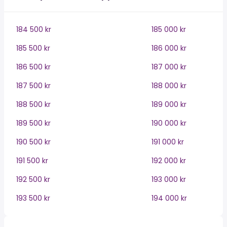
184 500 kr
185 000 kr
185 500 kr
186 000 kr
186 500 kr
187 000 kr
187 500 kr
188 000 kr
188 500 kr
189 000 kr
189 500 kr
190 000 kr
190 500 kr
191 000 kr
191 500 kr
192 000 kr
192 500 kr
193 000 kr
193 500 kr
194 000 kr