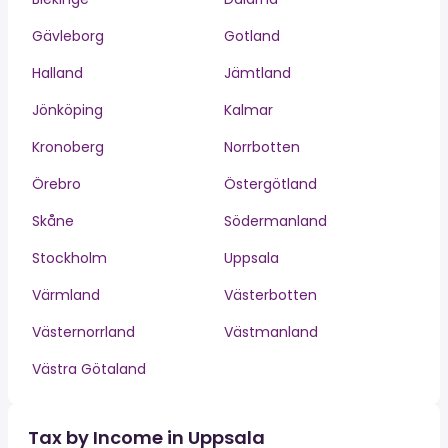
Gävleborg
Gotland
Halland
Jämtland
Jönköping
Kalmar
Kronoberg
Norrbotten
Örebro
Östergötland
Skåne
Södermanland
Stockholm
Uppsala
Värmland
Västerbotten
Västernorrland
Västmanland
Västra Götaland
Tax by Income in Uppsala