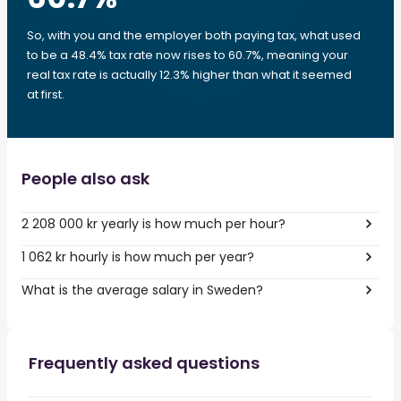
So, with you and the employer both paying tax, what used
to be a 48.4% tax rate now rises to 60.7%, meaning your
real tax rate is actually 12.3% higher than what it seemed
at first.
People also ask
2 208 000 kr yearly is how much per hour?
1 062 kr hourly is how much per year?
What is the average salary in Sweden?
Frequently asked questions