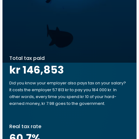
Total tax paid
kr 146,853
Did you know your employer also pays tax on your salary?
It costs the employer 57 813 kr to pay you 184 000 kr. In
other words, every time you spend kr 10 of your hard-
earned money, kr 7.98 goes to the government.
Real tax rate
60.7
%