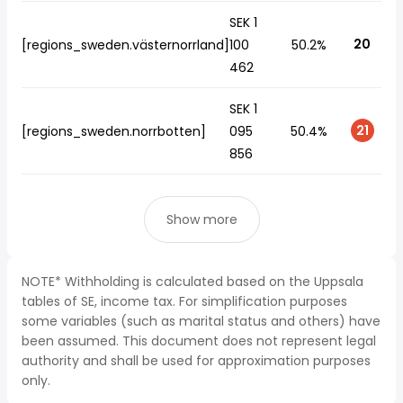
SEK 1
20
[regions_sweden.västernorrland]
100
50.2%
462
SEK 1
21
[regions_sweden.norrbotten]
095
50.4%
856
Show more
NOTE* Withholding is calculated based on the Uppsala
tables of SE, income tax. For simplification purposes
some variables (such as marital status and others) have
been assumed. This document does not represent legal
authority and shall be used for approximation purposes
only.