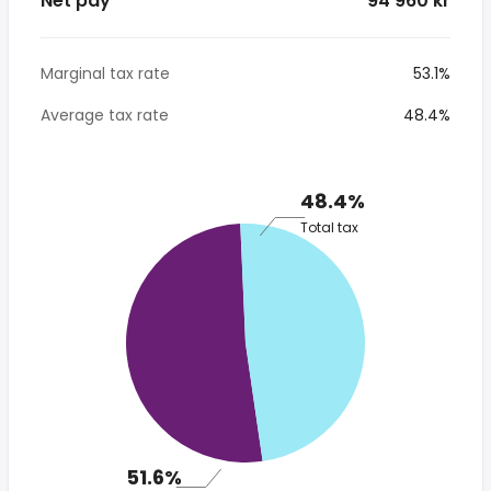
Net pay
* 94 960 kr
Marginal tax rate
53.1%
Average tax rate
48.4%
48.4%
Total tax
51.6%