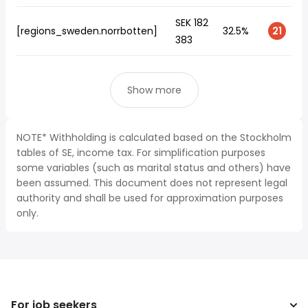
SEK 182
[regions_sweden.norrbotten]
32.5%
21
383
Show more
NOTE* Withholding is calculated based on the Stockholm
tables of SE, income tax. For simplification purposes
some variables (such as marital status and others) have
been assumed. This document does not represent legal
authority and shall be used for approximation purposes
only.
For job seekers