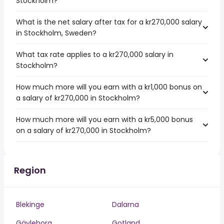
Stockholm?
What is the net salary after tax for a kr270,000 salary
in Stockholm, Sweden?
What tax rate applies to a kr270,000 salary in
Stockholm?
How much more will you earn with a kr1,000 bonus on
a salary of kr270,000 in Stockholm?
How much more will you earn with a kr5,000 bonus
on a salary of kr270,000 in Stockholm?
Region
Blekinge
Dalarna
Gävleborg
Gotland