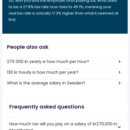
So, with you and the employer both paying tax, what used
to be a 27.8% tax rate now rises to 45.1%, meaning your
real tax rate is actually 17.3% higher than what it seemed at
first.
People also ask
270 000 kr yearly is how much per hour?
130 kr hourly is how much per year?
What is the average salary in Sweden?
Frequently asked questions
How much tax will you pay on a salary of kr270,000 in