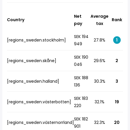
Net
Average
Country
Rank
pay
tax
SEK 194
[regions_sweden.stockholm]
27.8%
1
949
SEK 190
[regions_sweden.skåne]
29.6%
2
046
SEK 188
[regions_sweden.halland]
30.3%
3
136
SEK 183
[regions_sweden.västerbotten]
32.1%
19
220
SEK 182
[regions_sweden.västernorrland]
32.3%
20
901