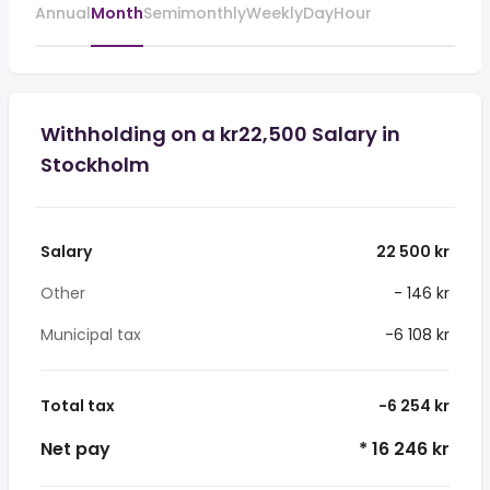
Annual
Month
Semimonthly
Weekly
Day
Hour
Withholding on a kr22,500 Salary in
Stockholm
Salary
22 500 kr
Other
- 146 kr
Municipal tax
-6 108 kr
Total tax
-6 254 kr
Net pay
* 16 246 kr