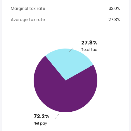
Marginal tax rate
33.0%
Average tax rate
27.8%
27.8%
Total tax
72.2%
Net pay