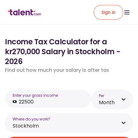
Sign in
Income Tax Calculator for a
kr270,000 Salary in Stockholm -
2026
Find out how much your salary is after tax
Enter your gross income
Per
Month
Where do you work?
Stockholm