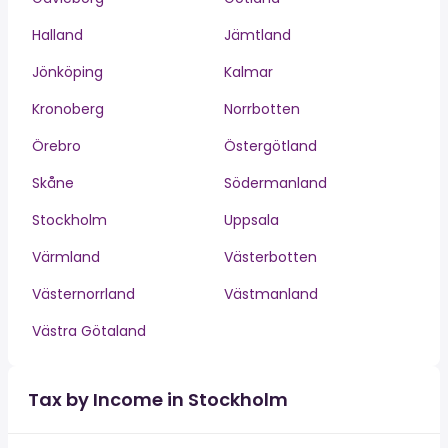
Halland
Jämtland
Jönköping
Kalmar
Kronoberg
Norrbotten
Örebro
Östergötland
Skåne
Södermanland
Stockholm
Uppsala
Värmland
Västerbotten
Västernorrland
Västmanland
Västra Götaland
Tax by Income in Stockholm