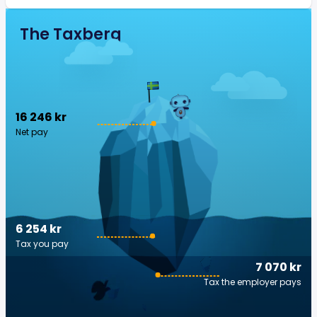
The Taxberg
16 246 kr
Net pay
6 254 kr
Tax you pay
7 070 kr
Tax the employer pays