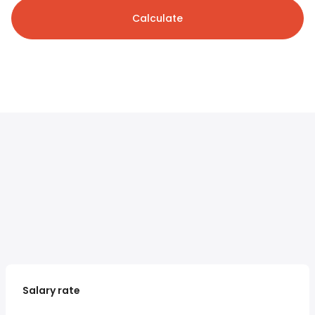
Calculate
Salary rate