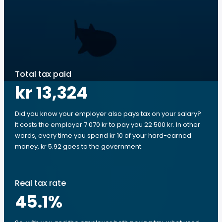
Total tax paid
kr 13,324
Did you know your employer also pays tax on your salary?
It costs the employer 7 070 kr to pay you 22 500 kr. In other
words, every time you spend kr 10 of your hard-earned
money, kr 5.92 goes to the government.
Real tax rate
45.1
%