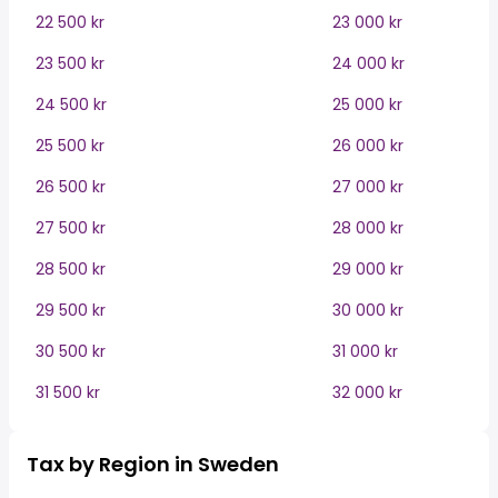
22 500 kr
23 000 kr
23 500 kr
24 000 kr
24 500 kr
25 000 kr
25 500 kr
26 000 kr
26 500 kr
27 000 kr
27 500 kr
28 000 kr
28 500 kr
29 000 kr
29 500 kr
30 000 kr
30 500 kr
31 000 kr
31 500 kr
32 000 kr
Tax by Region in Sweden