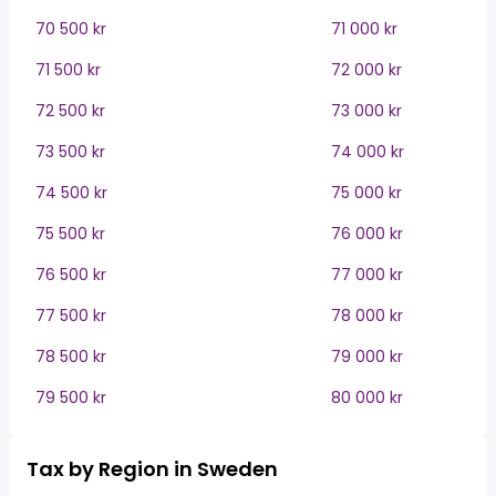
70 500 kr
71 000 kr
71 500 kr
72 000 kr
72 500 kr
73 000 kr
73 500 kr
74 000 kr
74 500 kr
75 000 kr
75 500 kr
76 000 kr
76 500 kr
77 000 kr
77 500 kr
78 000 kr
78 500 kr
79 000 kr
79 500 kr
80 000 kr
Tax by Region in Sweden