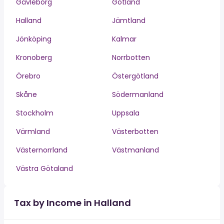
Gävleborg
Gotland
Halland
Jämtland
Jönköping
Kalmar
Kronoberg
Norrbotten
Örebro
Östergötland
Skåne
Södermanland
Stockholm
Uppsala
Värmland
Västerbotten
Västernorrland
Västmanland
Västra Götaland
Tax by Income in Halland