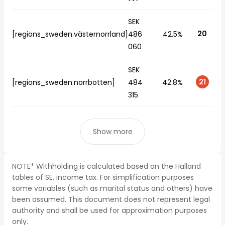
SEK
20
[regions_sweden.västernorrland]
486
42.5%
060
SEK
21
[regions_sweden.norrbotten]
484
42.8%
315
Show more
NOTE* Withholding is calculated based on the Halland
tables of SE, income tax. For simplification purposes
some variables (such as marital status and others) have
been assumed. This document does not represent legal
authority and shall be used for approximation purposes
only.