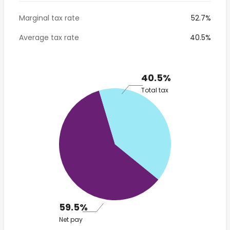
Marginal tax rate
52.7%
Average tax rate
40.5%
40.5%
Total tax
59.5%
Net pay