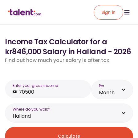
Sign in
Income Tax Calculator for a
kr846,000 Salary in Halland - 2026
Find out how much your salary is after tax
Enter your gross income
Per
Month
Where do you work?
Halland
Calculate