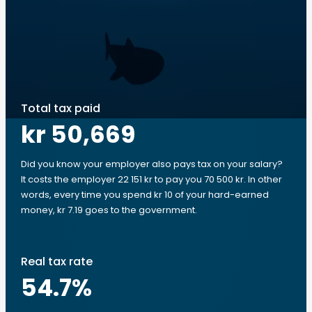
Total tax paid
kr 50,669
Did you know your employer also pays tax on your salary?
It costs the employer 22 151 kr to pay you 70 500 kr. In other
words, every time you spend kr 10 of your hard-earned
money, kr 7.19 goes to the government.
Real tax rate
54.7
%