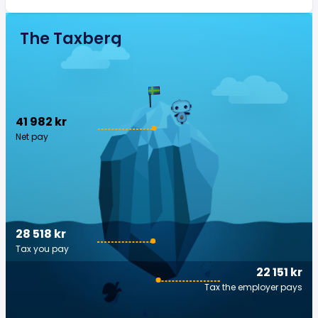
The Taxberg
41 982 kr
Net pay
28 518 kr
Tax you pay
22 151 kr
Tax the employer pays