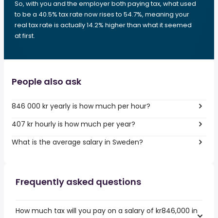
So, with you and the employer both paying tax, what used
to be a 40.5% tax rate now rises to 54.7%, meaning your
real tax rate is actually 14.2% higher than what it seemed
at first.
People also ask
846 000 kr yearly is how much per hour?
407 kr hourly is how much per year?
What is the average salary in Sweden?
Frequently asked questions
How much tax will you pay on a salary of kr846,000 in