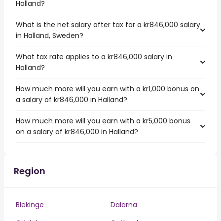
Halland?
What is the net salary after tax for a kr846,000 salary
in Halland, Sweden?
What tax rate applies to a kr846,000 salary in
Halland?
How much more will you earn with a kr1,000 bonus on
a salary of kr846,000 in Halland?
How much more will you earn with a kr5,000 bonus
on a salary of kr846,000 in Halland?
Region
Blekinge
Dalarna