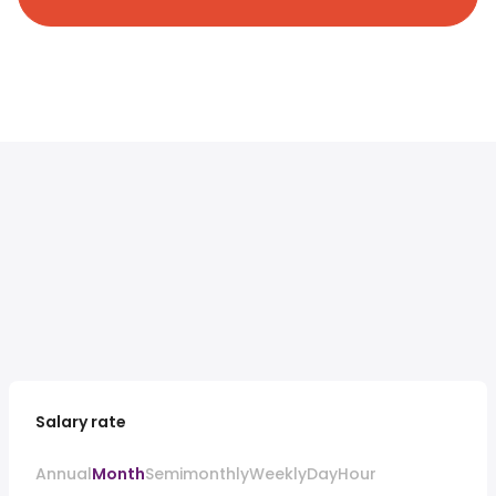
Salary rate
Annual
Month
Semimonthly
Weekly
Day
Hour