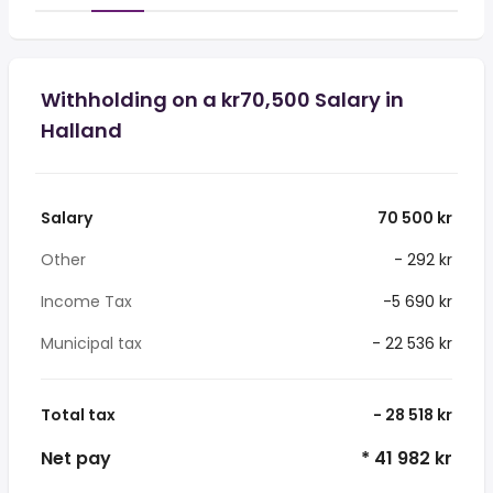
Withholding on a kr70,500 Salary in
Halland
Salary
70 500 kr
Other
- 292 kr
Income Tax
-5 690 kr
Municipal tax
- 22 536 kr
Total tax
- 28 518 kr
Net pay
* 41 982 kr