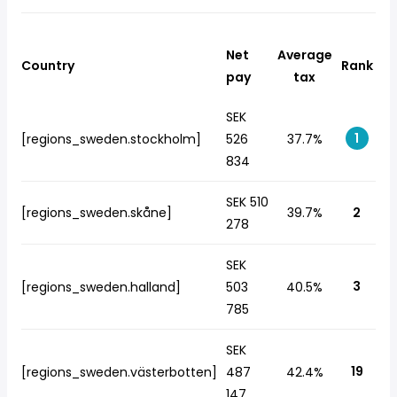
Net
Average
Country
Rank
pay
tax
SEK
1
[regions_sweden.stockholm]
526
37.7%
834
SEK 510
[regions_sweden.skåne]
39.7%
2
278
SEK
3
[regions_sweden.halland]
503
40.5%
785
SEK
19
[regions_sweden.västerbotten]
487
42.4%
147