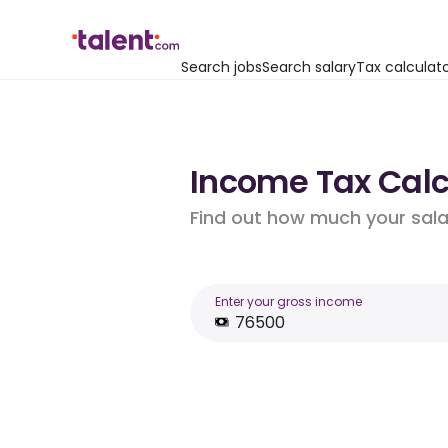
Search jobs
Search salary
Tax calculat
Income Tax Calcu
Find out how much your salar
Enter your gross income