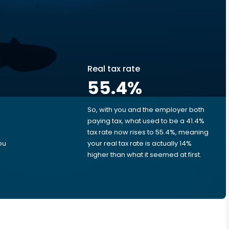
Real tax rate
55.4
%
So, with you and the employer both
e
paying tax, what used to be a 41.4%
tax rate now rises to 55.4%, meaning
ou
your real tax rate is actually 14%
higher than what it seemed at first.