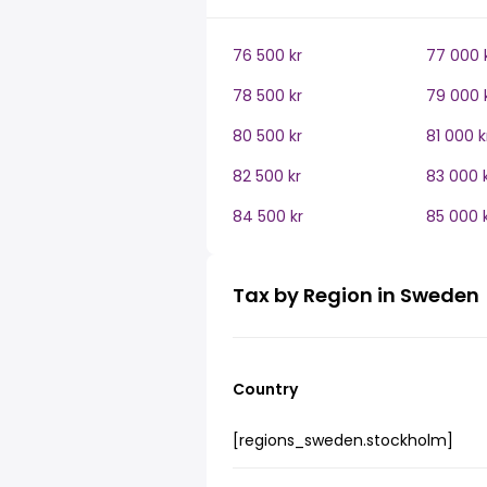
76 500 kr
77 000 
78 500 kr
79 000 
80 500 kr
81 000 k
82 500 kr
83 000 
84 500 kr
85 000 
Tax by Region in Sweden
Country
[regions_sweden.stockholm]