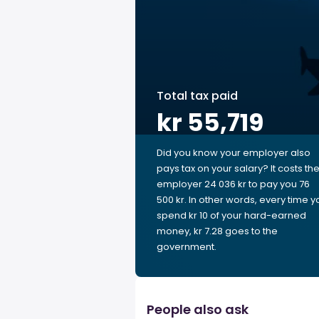
Total tax paid
kr 55,719
Did you know your employer also
pays tax on your salary? It costs th
employer 24 036 kr to pay you 76
500 kr. In other words, every time y
spend kr 10 of your hard-earned
money, kr 7.28 goes to the
government.
People also ask