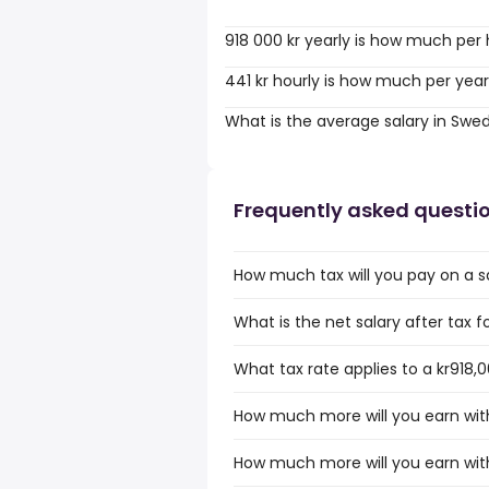
918 000 kr yearly is how much per
441 kr hourly is how much per yea
What is the average salary in Swe
Frequently asked questi
How much tax will you pay on a sa
What is the net salary after tax f
What tax rate applies to a kr918,0
How much more will you earn with 
How much more will you earn with 