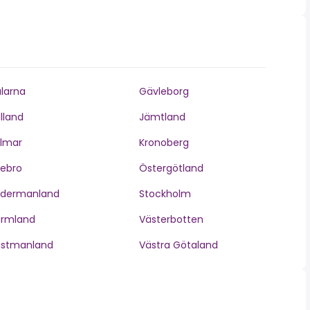
larna
Gävleborg
lland
Jämtland
lmar
Kronoberg
ebro
Östergötland
ödermanland
Stockholm
ärmland
Västerbotten
ästmanland
Västra Götaland