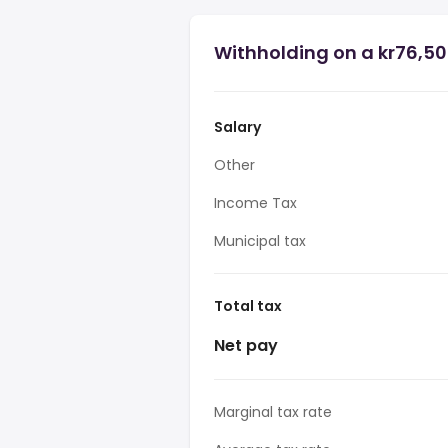
Withholding on a kr76,50
Salary
Other
Income Tax
Municipal tax
Total tax
Net pay
Marginal tax rate