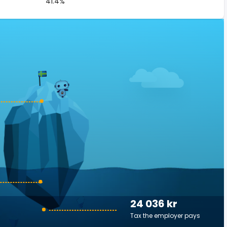
41.4%
24 036 kr
Tax the employer pays