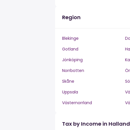
Region
Blekinge
Da
Gotland
Ha
Jönköping
Ka
Norrbotten
Ör
Skåne
S
Uppsala
V
Västernorrland
V
Tax by Income in Halland