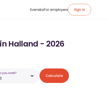
Svenska
For employers
Sign in
in Halland - 2026
o you work?
Calculate
d