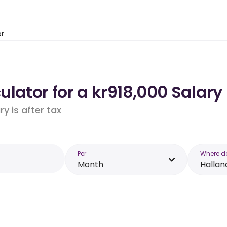
or
lator for a kr918,000 Salary 
y is after tax
Per
Where d
Month
Hallan