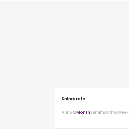
Salary rate
Annual
Month
Semimonthly
Week