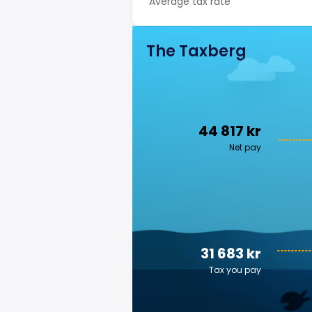
Average tax rate
The Taxberg
44 817 kr
Net pay
31 683 kr
Tax you pay