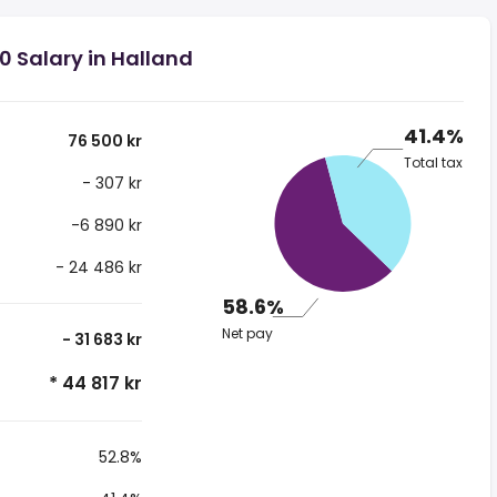
0 Salary in Halland
41.4%
76 500 kr
Total tax
- 307 kr
-6 890 kr
- 24 486 kr
58.6%
Net pay
- 31 683 kr
* 44 817 kr
52.8%