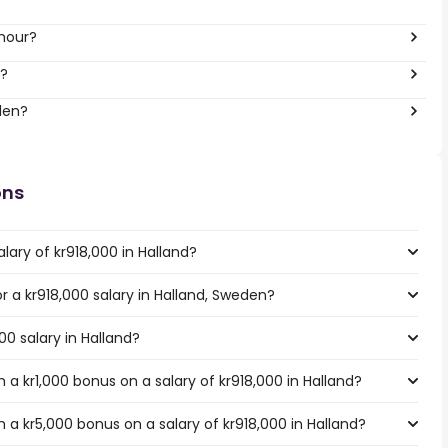
 hour?
r?
den?
ons
lary of kr918,000 in Halland?
or a kr918,000 salary in Halland, Sweden?
00 salary in Halland?
a kr1,000 bonus on a salary of kr918,000 in Halland?
a kr5,000 bonus on a salary of kr918,000 in Halland?