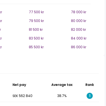
kr
77 500 kr
78 000 kr
kr
79 500 kr
80 000 kr
r
81 500 kr
82 000 kr
kr
83 500 kr
84 000 kr
kr
85 500 kr
86 000 kr
Net pay
Average tax
Rank
SEK 562 840
38.7%
1