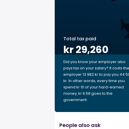
Total tax paid
kr 29,260
Did you know your employer also
pays tax on your salary? It costs th
employer 13 982 kr to pay you 44 5
kr. In other words, every time you
spend kr 10 of your hard-earned
money, kr 6.58 goes to the
government.
People also ask