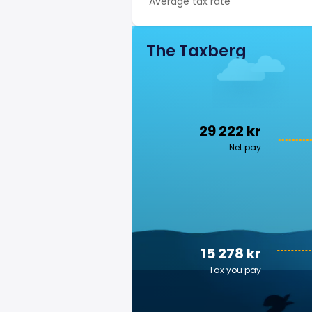
Average tax rate
The Taxberg
29 222 kr
Net pay
15 278 kr
Tax you pay