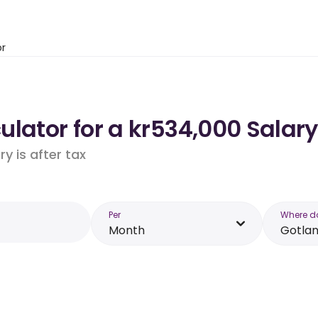
or
lator for a kr534,000 Salary
y is after tax
Per
Where d
Month
Gotla