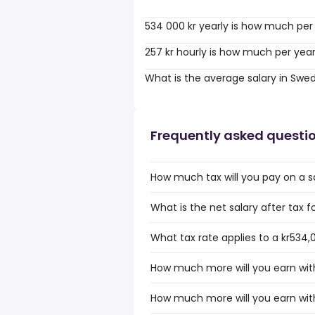
534 000 kr yearly is how much per
257 kr hourly is how much per yea
What is the average salary in Swe
Frequently asked questi
How much tax will you pay on a s
What is the net salary after tax 
What tax rate applies to a kr534,
How much more will you earn with
How much more will you earn with