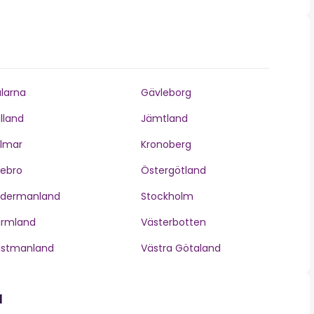
larna
Gävleborg
lland
Jämtland
lmar
Kronoberg
ebro
Östergötland
ödermanland
Stockholm
ärmland
Västerbotten
ästmanland
Västra Götaland
d