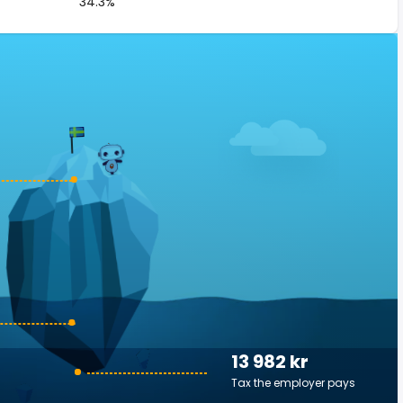
34.3%
13 982 kr
Tax the employer pays