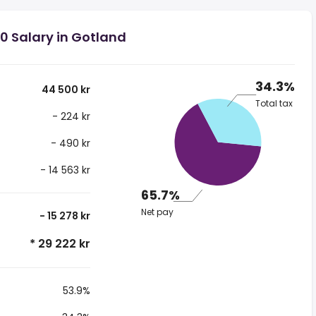
0 Salary in Gotland
34.3%
44 500 kr
Total tax
- 224 kr
- 490 kr
- 14 563 kr
65.7%
Net pay
- 15 278 kr
* 29 222 kr
53.9%