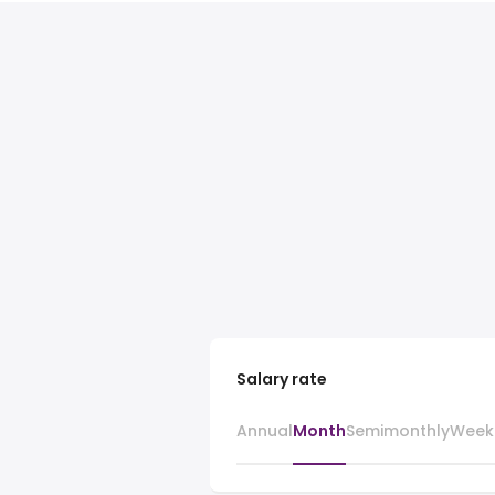
Salary rate
Annual
Month
Semimonthly
Week