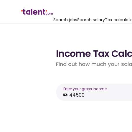
Search jobs
Search salary
Tax calculat
Income Tax Calcu
Find out how much your salar
Enter your gross income