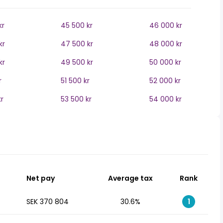
kr
45 500 kr
46 000 kr
kr
47 500 kr
48 000 kr
kr
49 500 kr
50 000 kr
r
51 500 kr
52 000 kr
r
53 500 kr
54 000 kr
Net pay
Average tax
Rank
SEK 370 804
30.6%
1