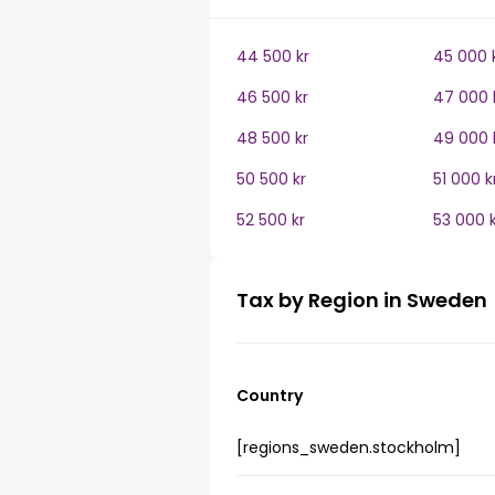
44 500 kr
45 000 
46 500 kr
47 000 
48 500 kr
49 000 
50 500 kr
51 000 k
52 500 kr
53 000 k
Tax by Region in Sweden
Country
[regions_sweden.stockholm]