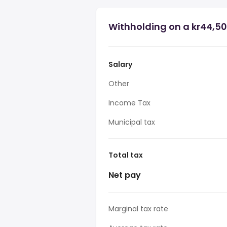
Withholding on a kr44,50
Salary
Other
Income Tax
Municipal tax
Total tax
Net pay
Marginal tax rate