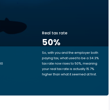
Real tax rate
50
%
So, with you and the employer both
e
paying tax, what used to be a 34.3%
00
tax rate now rises to 50%, meaning
your real tax rate is actually 15.7%
higher than what it seemed at first.