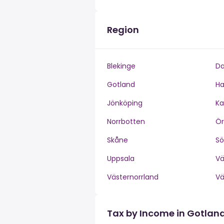
Region
Blekinge
Da
Gotland
Ha
Jönköping
Ka
Norrbotten
Ör
Skåne
S
Uppsala
V
Västernorrland
V
Tax by Income in Gotlan