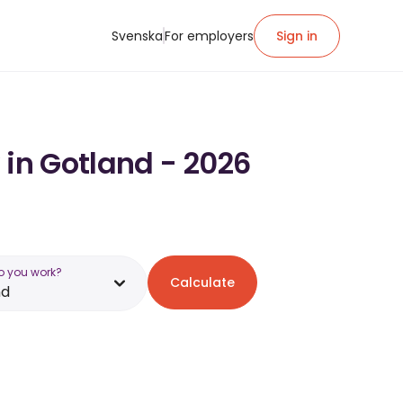
Svenska
For employers
Sign in
 in Gotland - 2026
o you work?
Calculate
nd