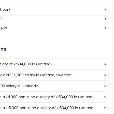
 hour?
r?
den?
ons
alary of kr534,000 in Gotland?
for a kr534,000 salary in Gotland, Sweden?
000 salary in Gotland?
 a kr1,000 bonus on a salary of kr534,000 in Gotland?
 a kr5,000 bonus on a salary of kr534,000 in Gotland?