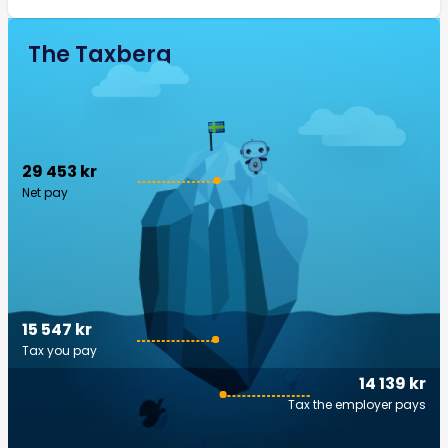
The Taxberg
29 453 kr
Net pay
15 547 kr
Tax you pay
14 139 kr
Tax the employer pays