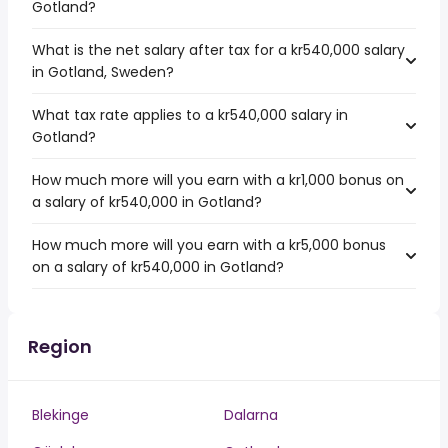
Gotland?
What is the net salary after tax for a kr540,000 salary
in Gotland, Sweden?
What tax rate applies to a kr540,000 salary in
Gotland?
How much more will you earn with a kr1,000 bonus on
a salary of kr540,000 in Gotland?
How much more will you earn with a kr5,000 bonus
on a salary of kr540,000 in Gotland?
Region
Blekinge
Dalarna