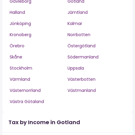
Gävleborg
Gotland
Halland
Jämtland
Jönköping
Kalmar
Kronoberg
Norrbotten
Örebro
Östergötland
Skåne
Södermanland
Stockholm
Uppsala
Värmland
Västerbotten
Västernorrland
Västmanland
Västra Götaland
Tax by Income in Gotland