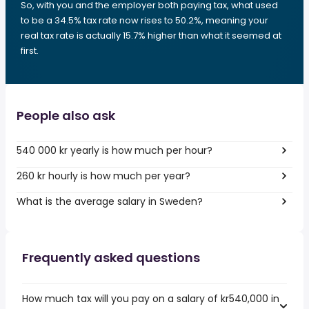
So, with you and the employer both paying tax, what used
to be a 34.5% tax rate now rises to 50.2%, meaning your
real tax rate is actually 15.7% higher than what it seemed at
first.
People also ask
540 000 kr yearly is how much per hour?
260 kr hourly is how much per year?
What is the average salary in Sweden?
Frequently asked questions
How much tax will you pay on a salary of kr540,000 in