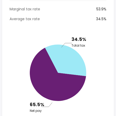
Marginal tax rate
53.9%
Average tax rate
34.5%
34.5%
Total tax
65.5%
Net pay