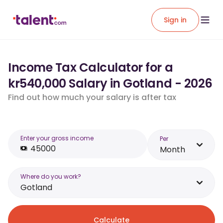
Sign in
Income Tax Calculator for a
kr540,000 Salary in Gotland - 2026
Find out how much your salary is after tax
Enter your gross income
Per
Month
Where do you work?
Gotland
Calculate