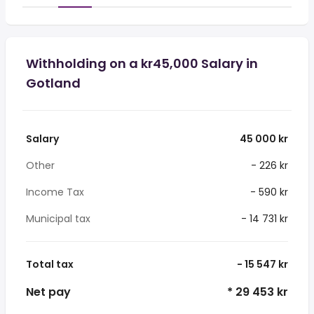
Withholding on a kr45,000 Salary in
Gotland
Salary
45 000 kr
Other
- 226 kr
Income Tax
- 590 kr
Municipal tax
- 14 731 kr
Total tax
- 15 547 kr
Net pay
* 29 453 kr