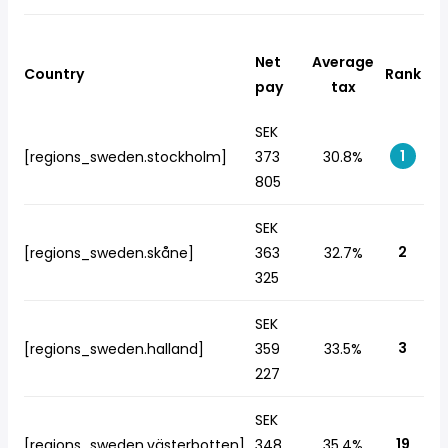
Net
Average
Country
Rank
pay
tax
SEK
1
[regions_sweden.stockholm]
373
30.8%
805
SEK
2
[regions_sweden.skåne]
363
32.7%
325
SEK
3
[regions_sweden.halland]
359
33.5%
227
SEK
19
[regions_sweden.västerbotten]
348
35.4%