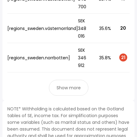
700
SEK
20
[regions_sweden.västernorrland]
348
35.6%
016
SEK
21
[regions_sweden.norrbotten]
346
35.8%
912
Show more
NOTE* Withholding is calculated based on the Gotland
tables of SE, income tax. For simplification purposes
some variables (such as marital status and others) have
been assumed. This document does not represent legal
authority and shall be used for approximation purposes