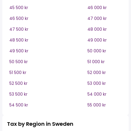
45 500 kr
46 000 kr
46 500 kr
47 000 kr
47 500 kr
48 000 kr
48 500 kr
49 000 kr
49 500 kr
50 000 kr
50 500 kr
51 000 kr
51 500 kr
52 000 kr
52 500 kr
53 000 kr
53 500 kr
54 000 kr
54 500 kr
55 000 kr
Tax by Region in Sweden