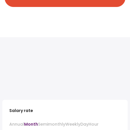
Salary rate
Annual
Month
Semimonthly
Weekly
Day
Hour