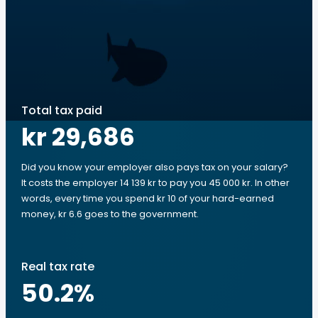
Total tax paid
kr 29,686
Did you know your employer also pays tax on your salary?
It costs the employer 14 139 kr to pay you 45 000 kr. In other
words, every time you spend kr 10 of your hard-earned
money, kr 6.6 goes to the government.
Real tax rate
50.2
%