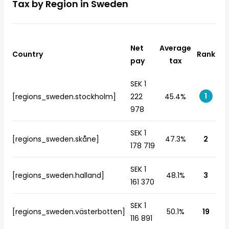
Tax by Region in Sweden
Net
Average
Country
Rank
pay
tax
SEK 1
1
[regions_sweden.stockholm]
222
45.4%
978
SEK 1
[regions_sweden.skåne]
47.3%
2
178 719
SEK 1
[regions_sweden.halland]
48.1%
3
161 370
SEK 1
[regions_sweden.västerbotten]
50.1%
19
116 891