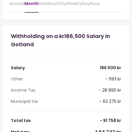
Annual
Month
Semimonthly
Weekly
Day
Hour
Withholding on a kr186,500 Salary in
Gotland
Salary
186 500 kr
Other
- 593 kr
Income Tax
- 28 890 kr
Municipal tax
- 62 275 kr
Total tax
- 91 758 kr