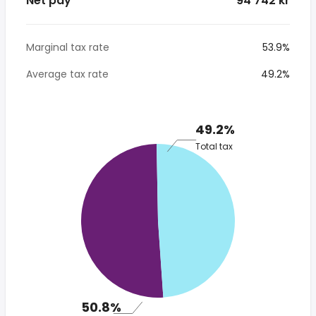
Net pay
* 94 742 kr
Marginal tax rate
53.9%
Average tax rate
49.2%
49.2%
Total tax
50.8%