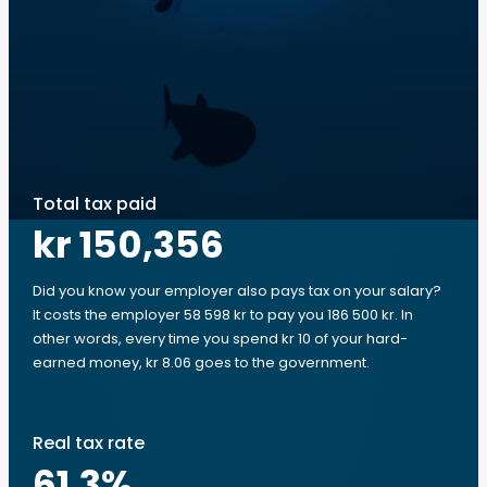
Total tax paid
kr 150,356
Did you know your employer also pays tax on your salary?
It costs the employer 58 598 kr to pay you 186 500 kr. In
other words, every time you spend kr 10 of your hard-
earned money, kr 8.06 goes to the government.
Real tax rate
61.3
%