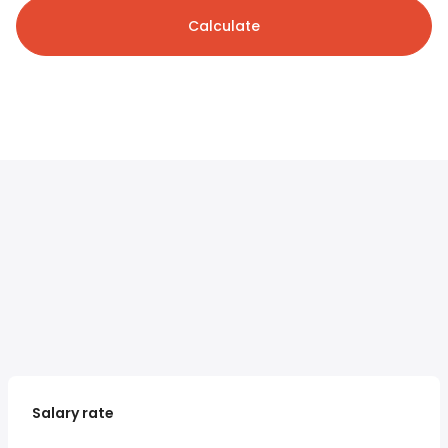
Calculate
Salary rate