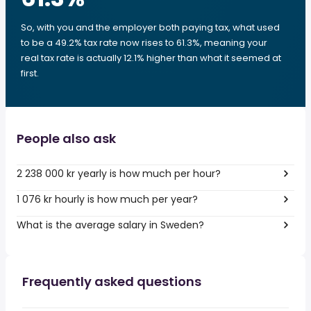
So, with you and the employer both paying tax, what used
to be a 49.2% tax rate now rises to 61.3%, meaning your
real tax rate is actually 12.1% higher than what it seemed at
first.
People also ask
2 238 000 kr yearly is how much per hour?
1 076 kr hourly is how much per year?
What is the average salary in Sweden?
Frequently asked questions