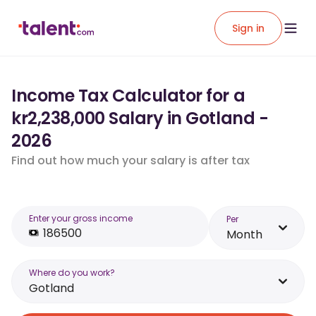
Sign in
Income Tax Calculator for a
kr2,238,000 Salary in Gotland -
2026
Find out how much your salary is after tax
Enter your gross income
Per
Month
Where do you work?
Gotland