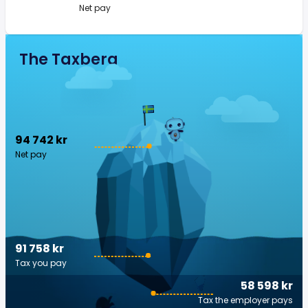
Net pay
The Taxberg
94 742 kr
Net pay
91 758 kr
Tax you pay
58 598 kr
Tax the employer pays