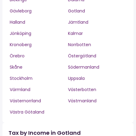
Gävleborg
Gotland
Halland
Jämtland
Jönköping
Kalmar
Kronoberg
Norrbotten
Örebro
Östergötland
Skåne
Södermanland
Stockholm
Uppsala
Värmland
Västerbotten
Västernorrland
Västmanland
Västra Götaland
Tax by Income in Gotland