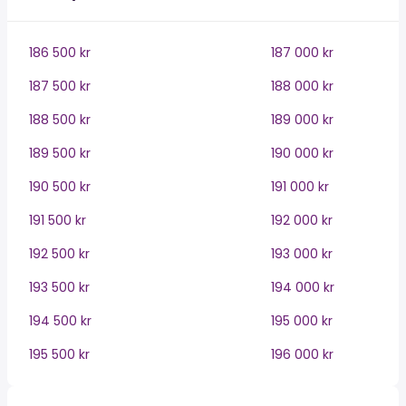
186 500 kr
187 000 kr
187 500 kr
188 000 kr
188 500 kr
189 000 kr
189 500 kr
190 000 kr
190 500 kr
191 000 kr
191 500 kr
192 000 kr
192 500 kr
193 000 kr
193 500 kr
194 000 kr
194 500 kr
195 000 kr
195 500 kr
196 000 kr