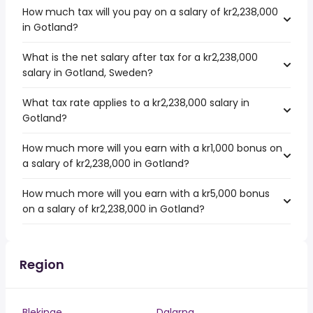
How much tax will you pay on a salary of kr2,238,000
in Gotland?
What is the net salary after tax for a kr2,238,000
salary in Gotland, Sweden?
What tax rate applies to a kr2,238,000 salary in
Gotland?
How much more will you earn with a kr1,000 bonus on
a salary of kr2,238,000 in Gotland?
How much more will you earn with a kr5,000 bonus
on a salary of kr2,238,000 in Gotland?
Region
Blekinge
Dalarna