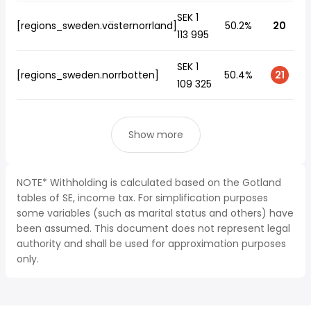
SEK 1
[regions_sweden.västernorrland]
50.2%
20
113 995
SEK 1
[regions_sweden.norrbotten]
50.4%
21
109 325
Show more
NOTE* Withholding is calculated based on the Gotland
tables of SE, income tax. For simplification purposes
some variables (such as marital status and others) have
been assumed. This document does not represent legal
authority and shall be used for approximation purposes
only.