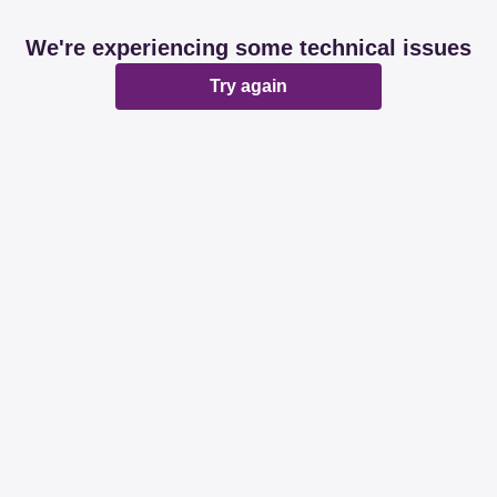
We're experiencing some technical issues
Try again