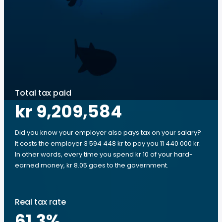
Total tax paid
kr 9,209,584
Did you know your employer also pays tax on your salary?
It costs the employer 3 594 448 kr to pay you 11 440 000 kr.
In other words, every time you spend kr 10 of your hard-
earned money, kr 8.05 goes to the government.
Real tax rate
61.3
%