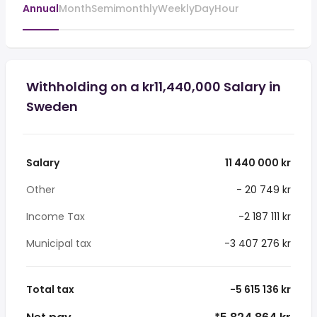
Annual
Month
Semimonthly
Weekly
Day
Hour
Withholding on a kr11,440,000 Salary in
Sweden
Salary
11 440 000 kr
Other
- 20 749 kr
Income Tax
-2 187 111 kr
Municipal tax
-3 407 276 kr
Total tax
-5 615 136 kr