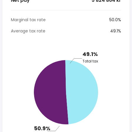
Net pay
*5 824 864 kr
Marginal tax rate
50.0%
Average tax rate
49.1%
49.1%
Total tax
50.9%