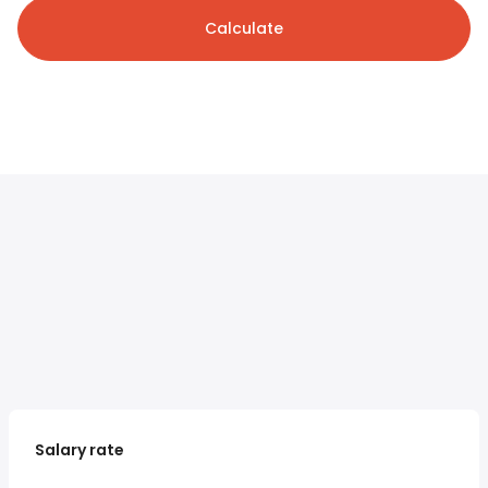
Calculate
Salary rate