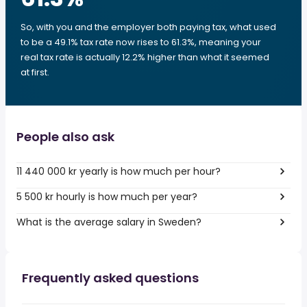
So, with you and the employer both paying tax, what used
to be a 49.1% tax rate now rises to 61.3%, meaning your
real tax rate is actually 12.2% higher than what it seemed
at first.
People also ask
11 440 000 kr yearly is how much per hour?
5 500 kr hourly is how much per year?
What is the average salary in Sweden?
Frequently asked questions