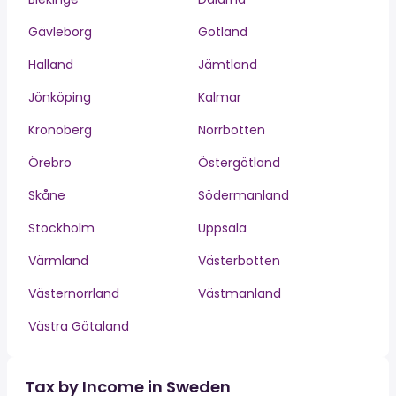
Gävleborg
Gotland
Halland
Jämtland
Jönköping
Kalmar
Kronoberg
Norrbotten
Örebro
Östergötland
Skåne
Södermanland
Stockholm
Uppsala
Värmland
Västerbotten
Västernorrland
Västmanland
Västra Götaland
Tax by Income in Sweden