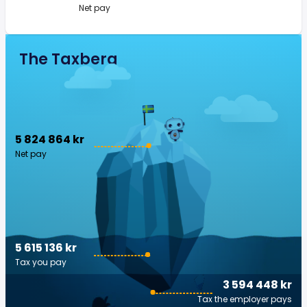
Net pay
The Taxberg
5 824 864 kr
Net pay
5 615 136 kr
Tax you pay
3 594 448 kr
Tax the employer pays