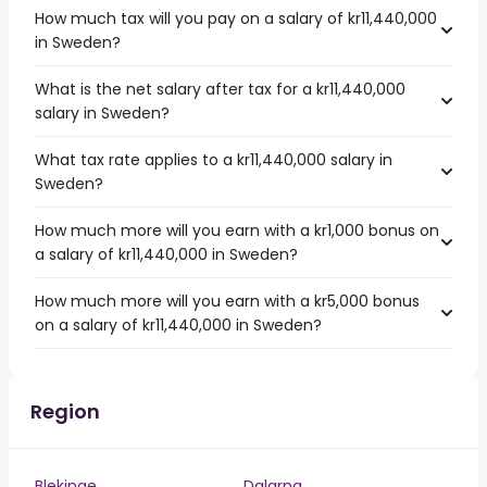
How much tax will you pay on a salary of kr11,440,000
in Sweden?
What is the net salary after tax for a kr11,440,000
salary in Sweden?
What tax rate applies to a kr11,440,000 salary in
Sweden?
How much more will you earn with a kr1,000 bonus on
a salary of kr11,440,000 in Sweden?
How much more will you earn with a kr5,000 bonus
on a salary of kr11,440,000 in Sweden?
Region
Blekinge
Dalarna