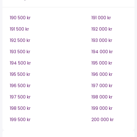
190 500 kr
191 000 kr
191 500 kr
192 000 kr
192 500 kr
193 000 kr
193 500 kr
194 000 kr
194 500 kr
195 000 kr
195 500 kr
196 000 kr
196 500 kr
197 000 kr
197 500 kr
198 000 kr
198 500 kr
199 000 kr
199 500 kr
200 000 kr