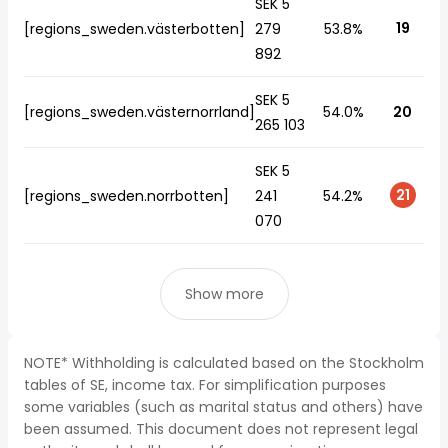
SEK 5
19
[regions_sweden.västerbotten]
279
53.8%
892
SEK 5
[regions_sweden.västernorrland]
54.0%
20
265 103
SEK 5
21
[regions_sweden.norrbotten]
241
54.2%
070
Show more
NOTE* Withholding is calculated based on the Stockholm
tables of SE, income tax. For simplification purposes
some variables (such as marital status and others) have
been assumed. This document does not represent legal