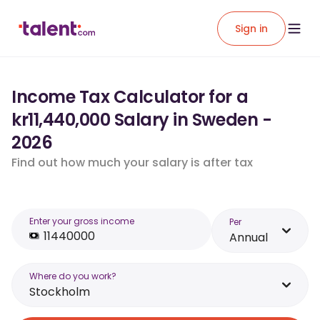
Sign in
Income Tax Calculator for a
kr11,440,000 Salary in Sweden -
2026
Find out how much your salary is after tax
Enter your gross income
Per
Annual
Where do you work?
Stockholm