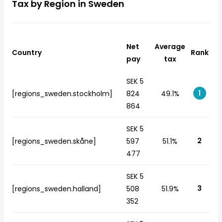
Tax by Region in Sweden
Net
Average
Country
Rank
pay
tax
SEK 5
1
[regions_sweden.stockholm]
824
49.1%
864
SEK 5
2
[regions_sweden.skåne]
597
51.1%
477
SEK 5
3
[regions_sweden.halland]
508
51.9%
352