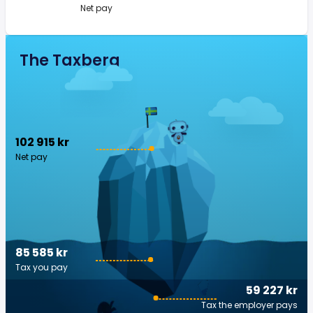
Net pay
The Taxberg
102 915 kr
Net pay
85 585 kr
Tax you pay
59 227 kr
Tax the employer pays