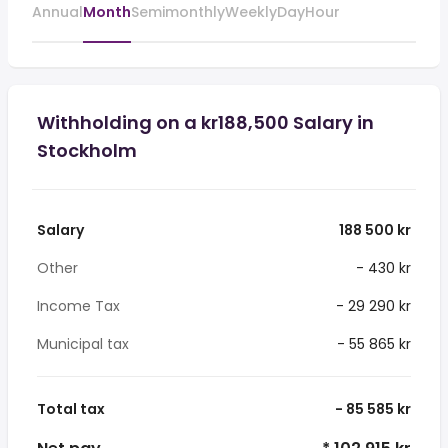
Annual
Month
Semimonthly
Weekly
Day
Hour
Withholding on a kr188,500 Salary in
Stockholm
Salary
188 500 kr
Other
- 430 kr
Income Tax
- 29 290 kr
Municipal tax
- 55 865 kr
Total tax
- 85 585 kr