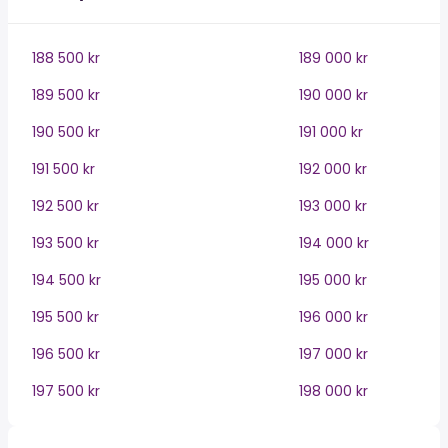
188 500 kr
189 000 kr
189 500 kr
190 000 kr
190 500 kr
191 000 kr
191 500 kr
192 000 kr
192 500 kr
193 000 kr
193 500 kr
194 000 kr
194 500 kr
195 000 kr
195 500 kr
196 000 kr
196 500 kr
197 000 kr
197 500 kr
198 000 kr