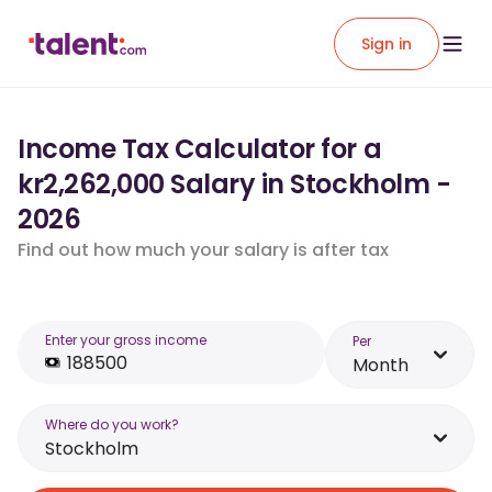
Sign in
Income Tax Calculator for a
kr2,262,000 Salary in Stockholm -
2026
Find out how much your salary is after tax
Enter your gross income
Per
Month
Where do you work?
Stockholm