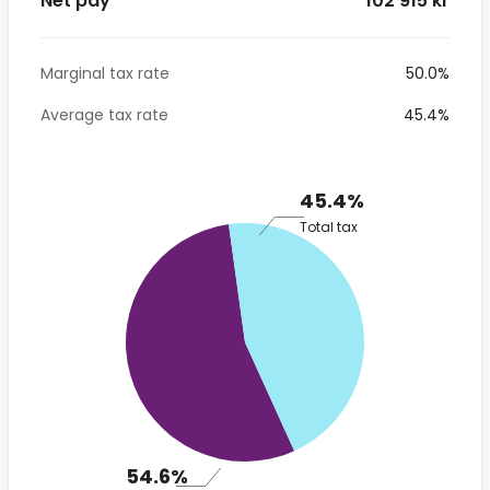
Net pay
* 102 915 kr
Marginal tax rate
50.0%
Average tax rate
45.4%
45.4%
Total tax
54.6%