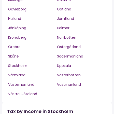
Gävleborg
Gotland
Halland
Jämtland
Jönköping
Kalmar
Kronoberg
Norrbotten
Örebro
Östergötland
Skåne
Södermanland
Stockholm
Uppsala
Värmland
Västerbotten
Västernorrland
Västmanland
Västra Götaland
Tax by Income in Stockholm