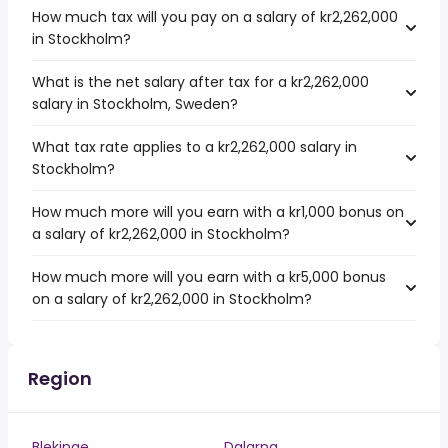
How much tax will you pay on a salary of kr2,262,000
in Stockholm?
What is the net salary after tax for a kr2,262,000
salary in Stockholm, Sweden?
What tax rate applies to a kr2,262,000 salary in
Stockholm?
How much more will you earn with a kr1,000 bonus on
a salary of kr2,262,000 in Stockholm?
How much more will you earn with a kr5,000 bonus
on a salary of kr2,262,000 in Stockholm?
Region
Blekinge
Dalarna