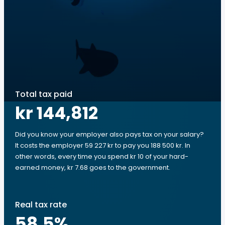
Total tax paid
kr 144,812
Did you know your employer also pays tax on your salary?
It costs the employer 59 227 kr to pay you 188 500 kr. In
other words, every time you spend kr 10 of your hard-
earned money, kr 7.68 goes to the government.
Real tax rate
58.5
%