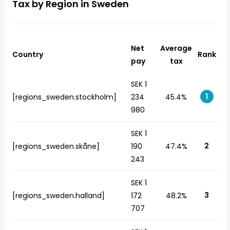
Tax by Region in Sweden
Net
Average
Country
Rank
pay
tax
SEK 1
1
[regions_sweden.stockholm]
234
45.4%
980
SEK 1
2
[regions_sweden.skåne]
190
47.4%
243
SEK 1
3
[regions_sweden.halland]
172
48.2%
707