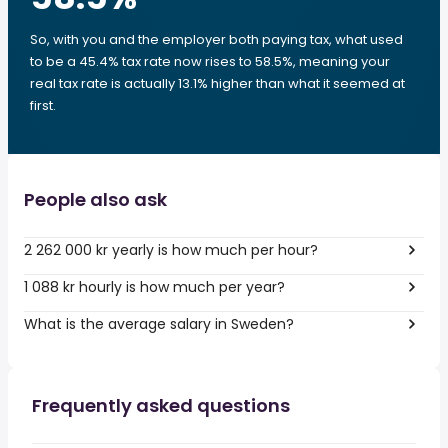
So, with you and the employer both paying tax, what used
to be a 45.4% tax rate now rises to 58.5%, meaning your
real tax rate is actually 13.1% higher than what it seemed at
first.
People also ask
2 262 000 kr yearly is how much per hour?
1 088 kr hourly is how much per year?
What is the average salary in Sweden?
Frequently asked questions