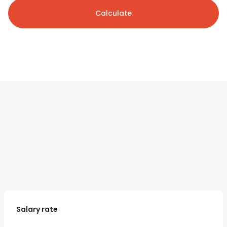
Calculate
Salary rate