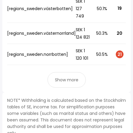
SEK 1
19
[regions_sweden.västerbotten]
127
50.1%
749
SEK 1
[regions_sweden.västernorrland]
50.3%
20
124 821
SEK 1
[regions_sweden.norrbotten]
50.5%
21
120 101
Show more
NOTE* Withholding is calculated based on the Stockholm
tables of SE, income tax. For simplification purposes
some variables (such as marital status and others) have
been assumed. This document does not represent legal
authority and shall be used for approximation purposes