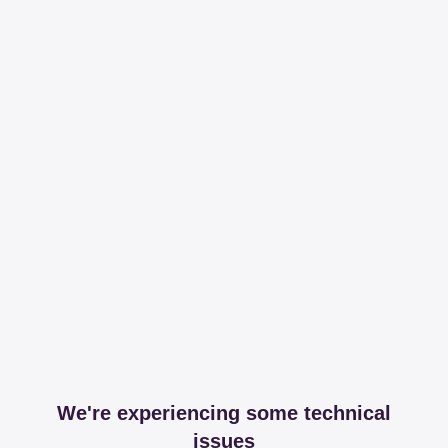
We're experiencing some technical
issues