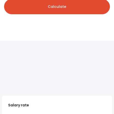
Calculate
Salary rate