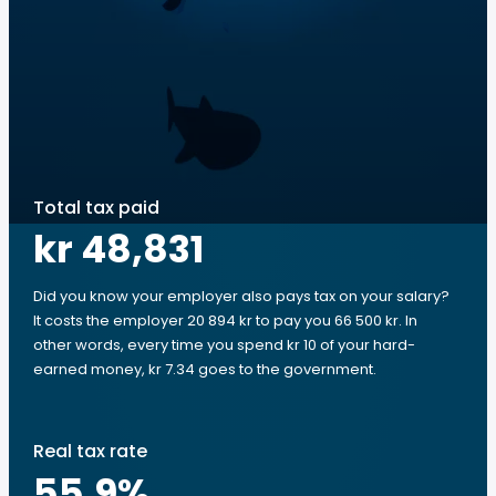
Total tax paid
kr 48,831
Did you know your employer also pays tax on your salary?
It costs the employer 20 894 kr to pay you 66 500 kr. In
other words, every time you spend kr 10 of your hard-
earned money, kr 7.34 goes to the government.
Real tax rate
55.9
%