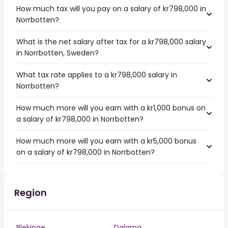
How much tax will you pay on a salary of kr798,000 in
Norrbotten?
What is the net salary after tax for a kr798,000 salary
in Norrbotten, Sweden?
What tax rate applies to a kr798,000 salary in
Norrbotten?
How much more will you earn with a kr1,000 bonus on
a salary of kr798,000 in Norrbotten?
How much more will you earn with a kr5,000 bonus
on a salary of kr798,000 in Norrbotten?
Region
Blekinge
Dalarna