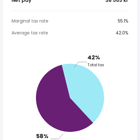
Net pay
* 38 563 kr
Marginal tax rate
55.1%
Average tax rate
42.0%
42%
Total tax
58%