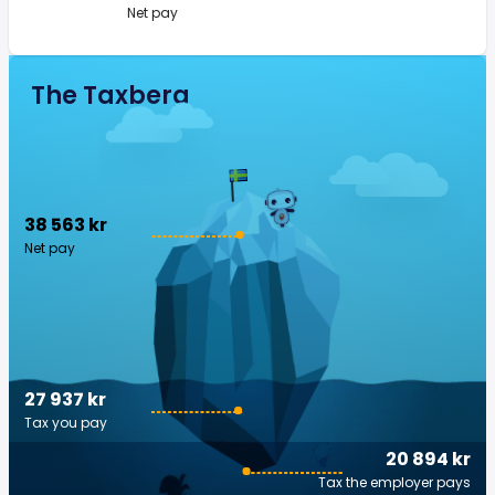
Net pay
The Taxberg
38 563 kr
Net pay
27 937 kr
Tax you pay
20 894 kr
Tax the employer pays