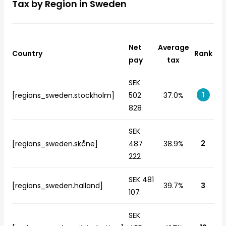
Tax by Region in Sweden
Net
Average
Country
Rank
pay
tax
SEK
1
[regions_sweden.stockholm]
502
37.0%
828
SEK
2
[regions_sweden.skåne]
487
38.9%
222
SEK 481
[regions_sweden.halland]
39.7%
3
107
SEK