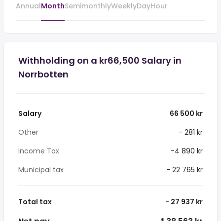
Annual
Month
Semimonthly
Weekly
Day
Hour
Withholding on a kr66,500 Salary in
Norrbotten
Salary
66 500 kr
Other
- 281 kr
Income Tax
-4 890 kr
Municipal tax
- 22 765 kr
Total tax
- 27 937 kr