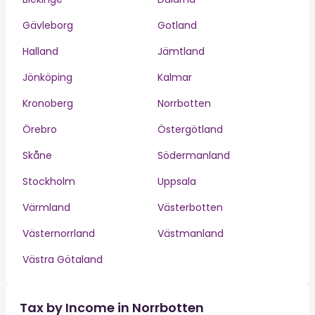
Gävleborg
Gotland
Halland
Jämtland
Jönköping
Kalmar
Kronoberg
Norrbotten
Örebro
Östergötland
Skåne
Södermanland
Stockholm
Uppsala
Värmland
Västerbotten
Västernorrland
Västmanland
Västra Götaland
Tax by Income in Norrbotten