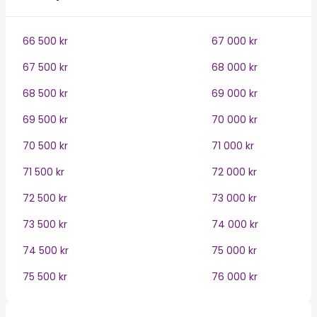
66 500 kr
67 000 kr
67 500 kr
68 000 kr
68 500 kr
69 000 kr
69 500 kr
70 000 kr
70 500 kr
71 000 kr
71 500 kr
72 000 kr
72 500 kr
73 000 kr
73 500 kr
74 000 kr
74 500 kr
75 000 kr
75 500 kr
76 000 kr