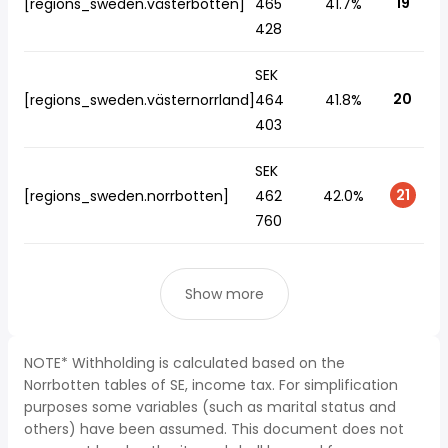
19
[regions_sweden.västerbotten]
465
41.7%
428
SEK
20
[regions_sweden.västernorrland]
464
41.8%
403
SEK
21
[regions_sweden.norrbotten]
462
42.0%
760
Show more
NOTE* Withholding is calculated based on the
Norrbotten tables of SE, income tax. For simplification
purposes some variables (such as marital status and
others) have been assumed. This document does not