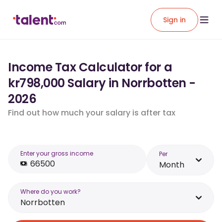
Sign in
Income Tax Calculator for a
kr798,000 Salary in Norrbotten -
2026
Find out how much your salary is after tax
Enter your gross income
Per
Month
Where do you work?
Norrbotten