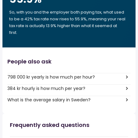
So, with you and the employer both paying tax, what used
to be a 42% tax rate now rises to 55.9%, meaning your real
tax rate is actually 13.9% higher than what it seemed at
first.
People also ask
798 000 kr yearly is how much per hour?
384 kr hourly is how much per year?
What is the average salary in Sweden?
Frequently asked questions