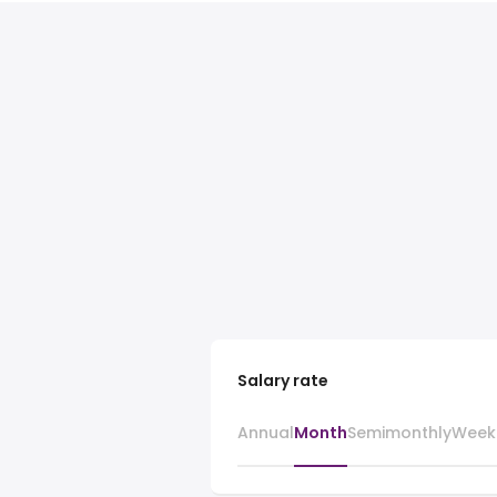
Salary rate
Annual
Month
Semimonthly
Week