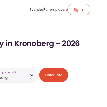
Svenska
For employers
Sign in
ry in Kronoberg - 2026
o you work?
Calculate
berg