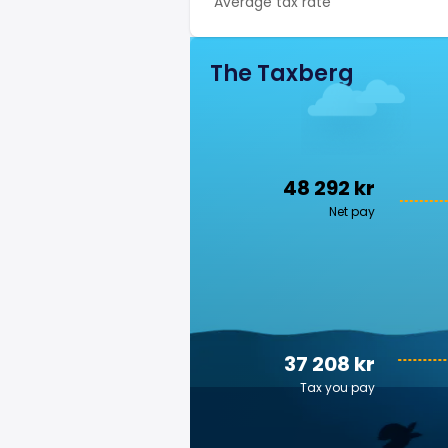
Average tax rate
The Taxberg
48 292 kr
Net pay
37 208 kr
Tax you pay