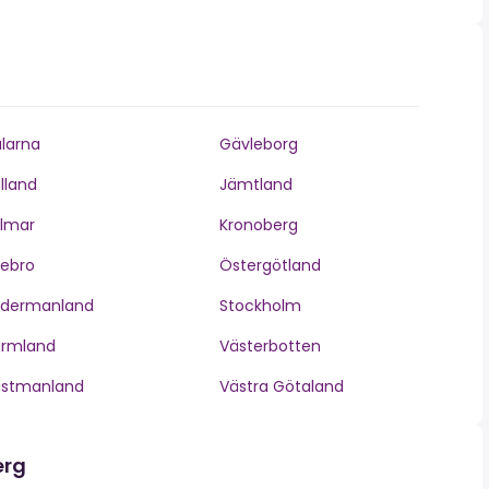
larna
Gävleborg
lland
Jämtland
lmar
Kronoberg
ebro
Östergötland
ödermanland
Stockholm
ärmland
Västerbotten
ästmanland
Västra Götaland
erg