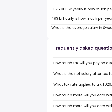
1 026 000 kr yearly is how much pe
493 kr hourly is how much per yea
What is the average salary in Swe
Frequently asked questi
How much tax will you pay on a sa
What is the net salary after tax f
What tax rate applies to a kr1,026
How much more will you earn with 
How much more will you earn with