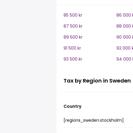
85 500 kr
86 000 
87 500 kr
88 000 
89 500 kr
90 000 
91 500 kr
92 000 
93 500 kr
94 000 
Tax by Region in Sweden
Country
[regions_sweden.stockholm]