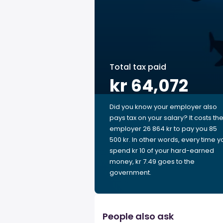
Total tax paid
kr 64,072
Did you know your employer also
pays tax on your salary? It costs th
employer 26 864 kr to pay you 85
500 kr. In other words, every time y
spend kr 10 of your hard-earned
money, kr 7.49 goes to the
government.
People also ask