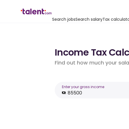
Search jobs
Search salary
Tax calculat
Income Tax Calcu
Find out how much your salar
Enter your gross income