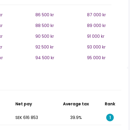
kr
86 500 kr
87 000 kr
kr
88 500 kr
89 000 kr
kr
90 500 kr
91 000 kr
kr
92 500 kr
93 000 kr
kr
94 500 kr
95 000 kr
Net pay
Average tax
Rank
SEK 616 853
39.9%
1