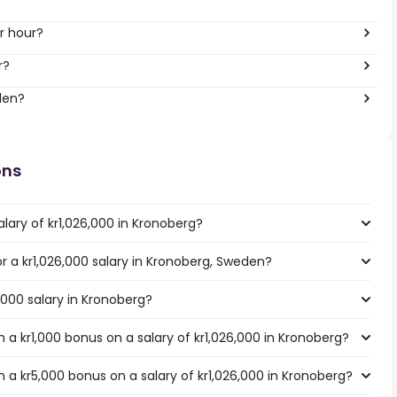
r hour?
r?
den?
ons
lary of kr1,026,000 in Kronoberg?
or a kr1,026,000 salary in Kronoberg, Sweden?
,000 salary in Kronoberg?
a kr1,000 bonus on a salary of kr1,026,000 in Kronoberg?
 a kr5,000 bonus on a salary of kr1,026,000 in Kronoberg?