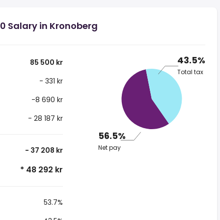
0 Salary in Kronoberg
43.5%
85 500 kr
Total tax
- 331 kr
-8 690 kr
- 28 187 kr
56.5%
Net pay
- 37 208 kr
* 48 292 kr
53.7%