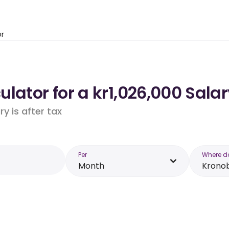
or
lator for a kr1,026,000 Sala
y is after tax
Per
Where d
Month
Krono