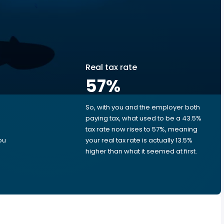
Real tax rate
57
%
So, with you and the employer both
e
paying tax, what used to be a 43.5%
tax rate now rises to 57%, meaning
ou
your real tax rate is actually 13.5%
higher than what it seemed at first.