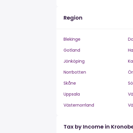
Region
Blekinge
Da
Gotland
Ha
Jönköping
Ka
Norrbotten
Ör
Skåne
S
Uppsala
V
Västernorrland
V
Tax by Income in Kronob