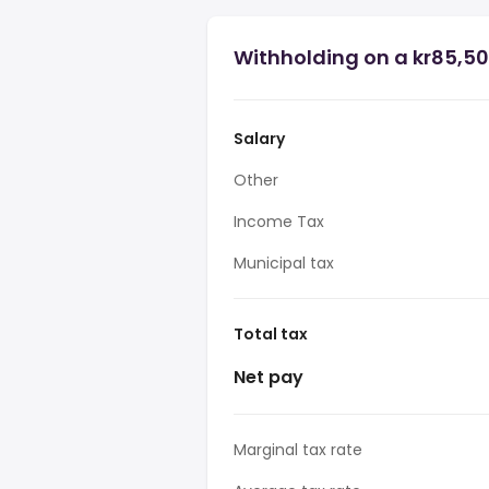
Withholding on a kr85,50
Salary
Other
Income Tax
Municipal tax
Total tax
Net pay
Marginal tax rate