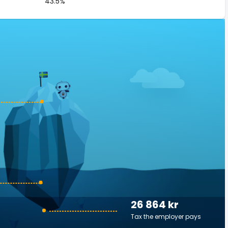
43.5%
26 864 kr
Tax the employer pays